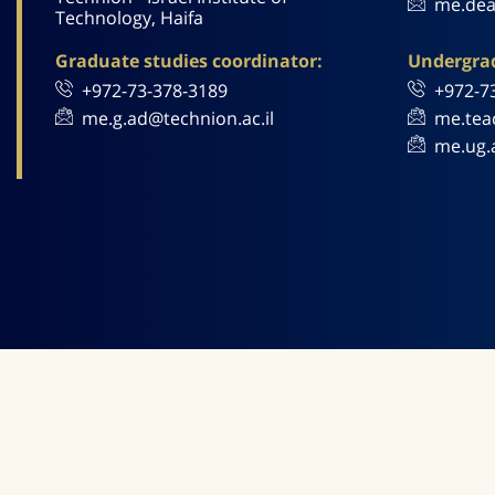
me.dea
Technology, Haifa
Graduate studies coordinator:
Undergrad
+972-73-378-3189
+972-7
me.g.ad@technion.ac.il
me.tea
me.ug.