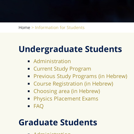
Home
>
Information for Students
Undergraduate Students
Administration
Current Study Program
Previous Study Programs (in Hebrew)
Course Registration (in Hebrew)
Choosing area (in Hebrew)
Physics Placement Exams
FAQ
Graduate Students