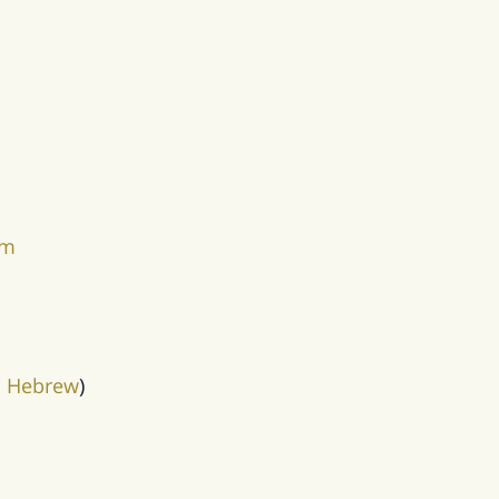
em
in Hebrew
)