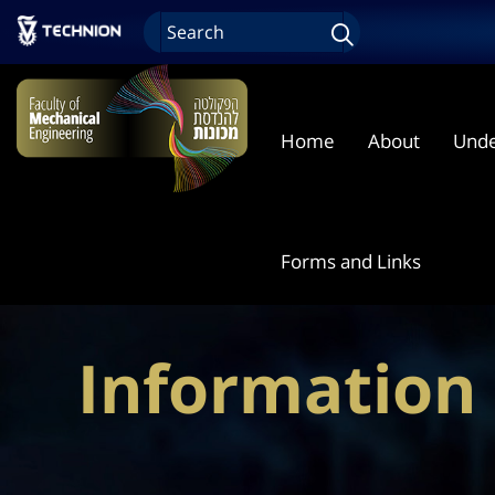
Home
About
Unde
Forms and Links
Information 