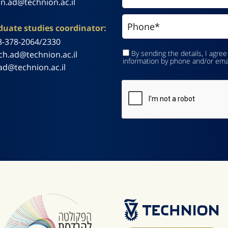
n.ad@technion.ac.il
uate studies coordinator:
3-378-2064/2330
By sending the details, I agree
ch.ad@technion.ac.il
information by phone and/or ema
ad@technion.ac.il