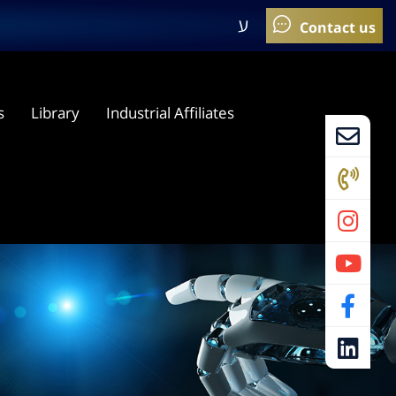
ע
s
Library
Industrial Affiliates