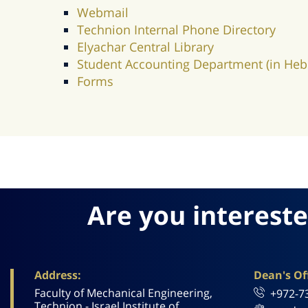
Webmail
Technion Internal Phone Directory
Elyachar Central Library
Student Accounting Department (in Heb
Forms
Are you intereste
Address:
Dean's Off
Faculty of Mechanical Engineering,
+972-7
Technion - Israel Institute of