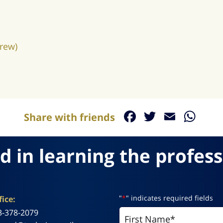
rew)
Facebook
Twitter
Email
Wh
Share with friends
d in learning the profess
"
*
" indicates required fields
ice:
3-378-2079