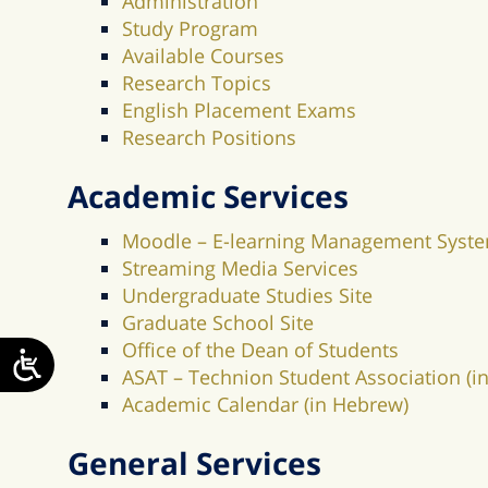
Administration
Study Program
Available Courses
Research Topics
English Placement Exams
Research Positions
Academic Services
Moodle – E-learning Management Syst
Streaming Media Services
Undergraduate Studies Site
Graduate School Site
Office of the Dean of Students
ASAT – Technion Student Association (
Academic Calendar (in Hebrew)
General Services