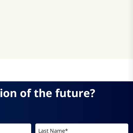
atsApp
ion of the future?