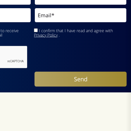
 to receive
I confirm that I have read and agree with
il
Privacy Policy
.