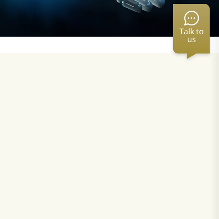
Talk to
us