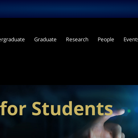
rgraduate
Graduate
Research
People
Event
for Students