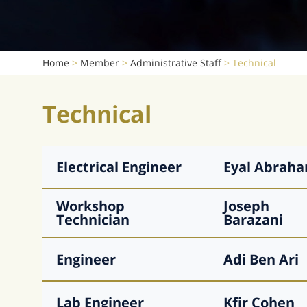
Home
>
Member
>
Administrative Staff
>
Technical
Technical
Electrical Engineer
Eyal
Abrah
Workshop
Joseph
Technician
Barazani
Engineer
Adi
Ben Ari
Lab Engineer
Kfir
Cohen