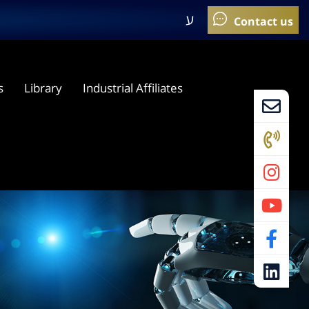
ע
s
Library
Industrial Affiliates