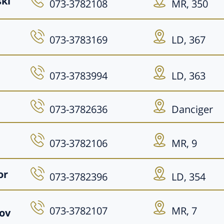
ski
073-3782108
MR, 350
073-3783169
LD, 367
073-3783994
LD, 363
073-3782636
Danciger
073-3782106
MR, 9
or
073-3782396
LD, 354
073-3782107
MR, 7
ov