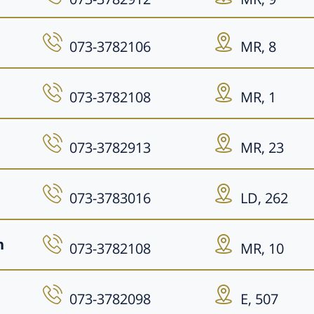
073-3782106
MR, 8
073-3782108
MR, 1
073-3782913
MR, 23
073-3783016
LD, 262
n
073-3782108
MR, 10
073-3782098
E, 507