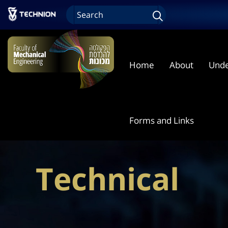
Home
About
Unde
Forms and Links
Technical