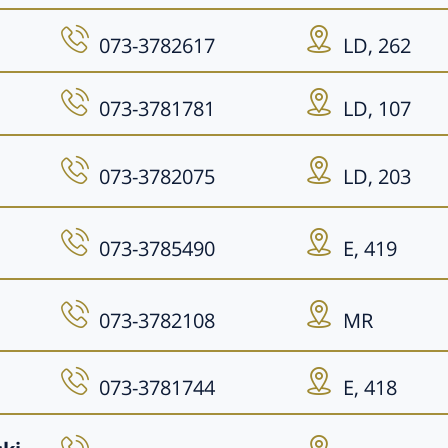
073-3782617
LD, 262
073-3781781
LD, 107
073-3782075
LD, 203
073-3785490
E, 419
073-3782108
MR
073-3781744
E, 418