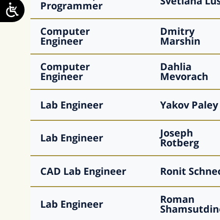
Svetlana
Lu
Programmer
Computer
Dmitry
Engineer
Marshin
Computer
Dahlia
Engineer
Mevorach
Lab Engineer
Yakov
Paley
Joseph
Lab Engineer
Rotberg
CAD Lab Engineer
Ronit
Schne
Roman
Lab Engineer
Shamsutdin