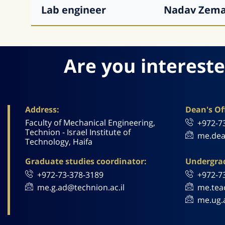
Lab engineer
Nadav
Zem
Are you intereste
Address:
Dean's Off
Faculty of Mechanical Engineering,
+972-7
Technion - Israel Institute of
me.dea
Technology, Haifa
Graduate studies coordinator:
Undergrad
+972-73-378-3189
+972-7
me.g.ad@technion.ac.il
me.tea
me.ug.