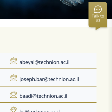
Talk to
us
abeyal@technion.ac.il
joseph.bar@technion.ac.il
baadi@technion.ac.il
kc@technion.ac.il