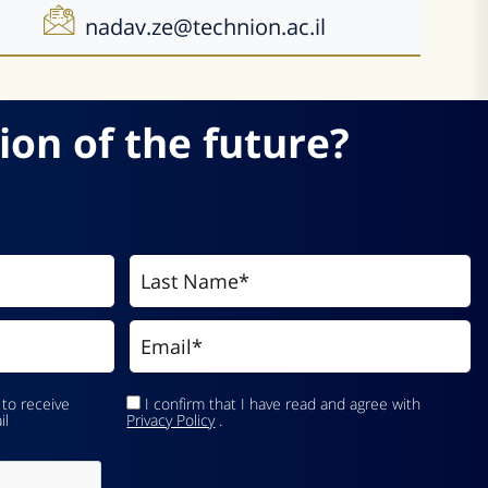
nadav.ze@technion.ac.il
ion of the future?
 to receive
I confirm that I have read and agree with
il
Privacy Policy
.