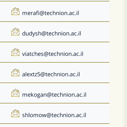
merafi@technion.ac.il
dudysh@technion.ac.il
viatches@technion.ac.il
alextz5@technion.ac.il
mekogan@technion.ac.il
shlomow@technion.ac.il