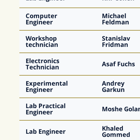
Computer
Michael
Engineer
Feldman
Workshop
Stanislav
technician
Fridman
Electronics
Asaf
Fuchs
Technician
Experimental
Andrey
Engineer
Garkun
Lab Practical
Moshe
Gola
Engineer
Khaled
Lab Engineer
Gommed