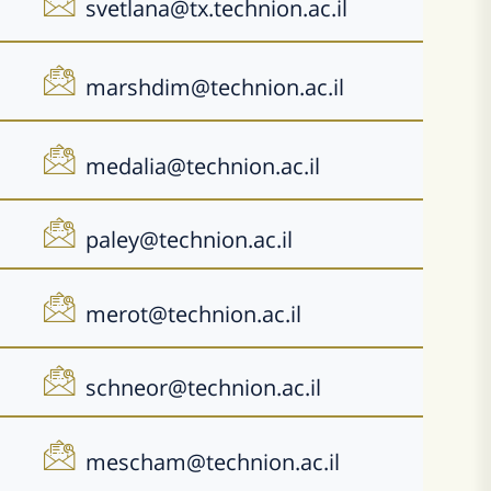
svetlana@tx.technion.ac.il
marshdim@technion.ac.il
medalia@technion.ac.il
paley@technion.ac.il
merot@technion.ac.il
schneor@technion.ac.il
mescham@technion.ac.il