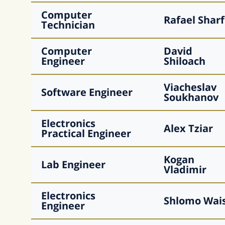
Computer
Rafael
Sharf
Technician
Computer
David
Engineer
Shiloach
Viacheslav
Software Engineer
Soukhanov
Electronics
Alex
Tziar
Practical Engineer
Kogan
Lab Engineer
Vladimir
Electronics
Shlomo
Wai
Engineer