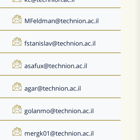
MFeldman@technion.ac.il
fstanislav@technion.ac.il
asafux@technion.ac.il
agar@technion.ac.il
golanmo@technion.ac.il
mergk01@technion.ac.il