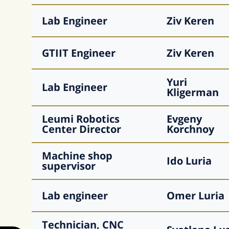
Lab Engineer
Ziv
Keren
GTIIT Engineer
Ziv
Keren
Yuri
Lab Engineer
Kligerman
Leumi Robotics
Evgeny
Center Director
Korchnoy
Machine shop
Ido
Luria
supervisor
Lab engineer
Omer
Luria
Technician, CNC