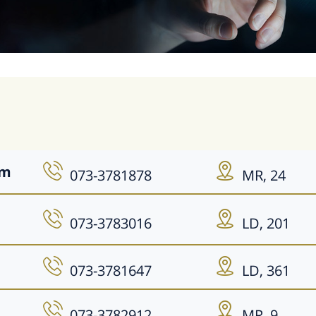
am
073-3781878
MR, 24
073-3783016
LD, 201
073-3781647
LD, 361
073-3782912
MR, 9