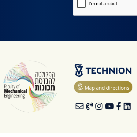
Map and directions