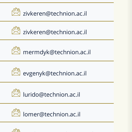
zivkeren@technion.ac.il
zivkeren@technion.ac.il
mermdyk@technion.ac.il
evgenyk@technion.ac.il
lurido@technion.ac.il
lomer@technion.ac.il