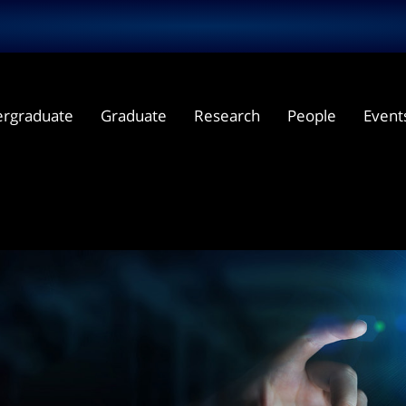
rgraduate
Graduate
Research
People
Event