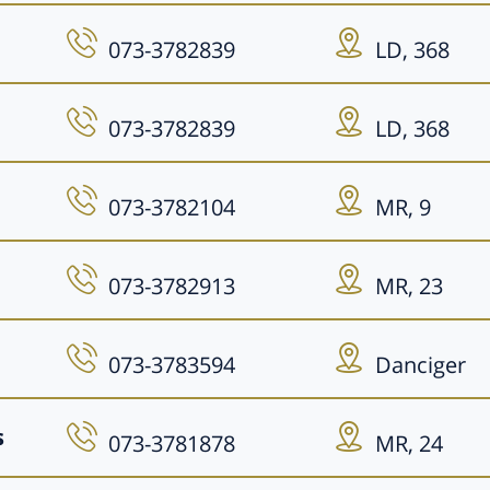
073-3782839
LD, 368
073-3782839
LD, 368
073-3782104
MR, 9
073-3782913
MR, 23
073-3783594
Danciger
s
073-3781878
MR, 24