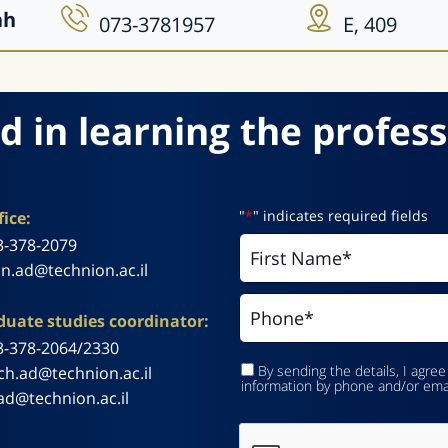
ah
073-3781957
E, 409
d in learning the profess
"
*
" indicates required fields
ice:
3-378-2079
n.ad@technion.ac.il
uate studies coordinator:
3-378-2064/2330
By sending the details, I agree
ch.ad@technion.ac.il
information by phone and/or ema
ad@technion.ac.il