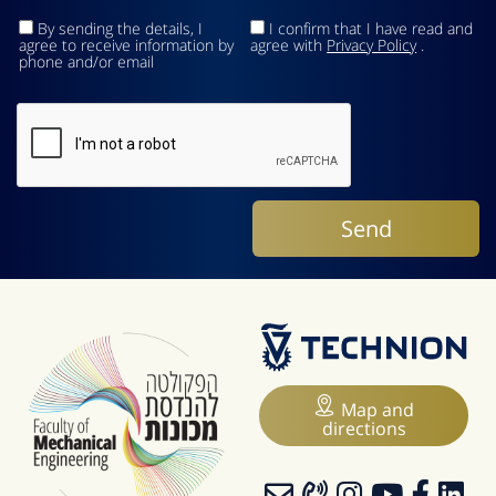
By sending the details, I
I confirm that I have read and
agree to receive information by
agree with
Privacy Policy
.
phone and/or email
Map and
directions