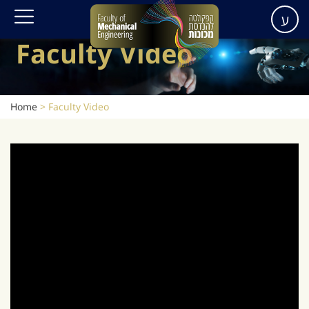
ע
Faculty Video
Home
>
Faculty Video