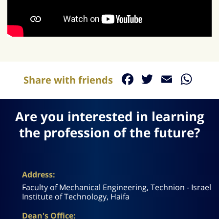
Facebook
Twitter
Email
Wh
Share with friends
Are you interested in learning
the profession of the future?
Address:
Faculty of Mechanical Engineering, Technion - Israel
Institute of Technology, Haifa
Dean's Office: