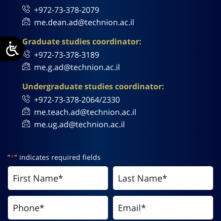
+972-73-378-2079
me.dean.ad@technion.ac.il
Graduate studies coordinator:
+972-73-378-3189
me.g.ad@technion.ac.il
Undergraduate studies coordinator:
+972-73-378-2064/2330
me.teach.ad@technion.ac.il
me.ug.ad@technion.ac.il
"
*
" indicates required fields