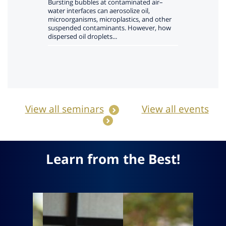
View all seminars
View all events
Learn from the Best!