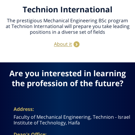
Technion International
The prestigious Mechanical Engineering BSc program
at Technion International will prepare you take leading
positions in a diverse set of fields
About it
Are you interested in learning
the profession of the future?
Address:
Faculty of Mechanical Engineering, Technion - Israel
Institute of Technology, Haifa
Dean's Office: