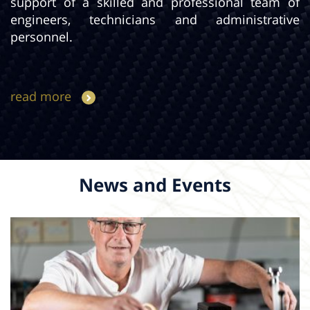
support of a skilled and professional team of
engineers, technicians and administrative
personnel.
read more
News and Events