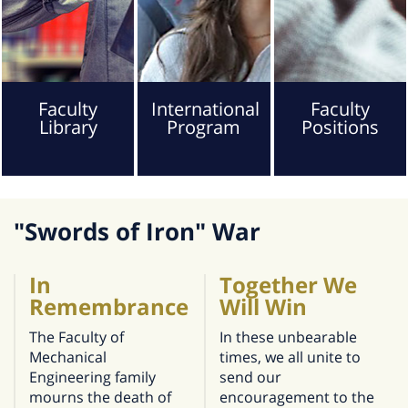
Faculty
International
Faculty
Library
Program
Positions
"Swords of Iron" War
In
Together We
Remembrance
Will Win
The Faculty of
In these unbearable
Mechanical
times, we all unite to
Engineering family
send our
mourns the death of
encouragement to the