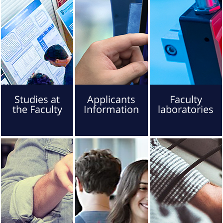
Studies at
Applicants
Faculty
the Faculty
Information
laboratories