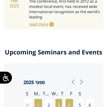
Feb
The conference, first held in 2012 as a
2025
modest local event, has received wide
international recognition as the world’s
leading
read more
Upcoming Seminars and Events
S
M
T
W
T
F
S
31
1
2
3
4
5
6