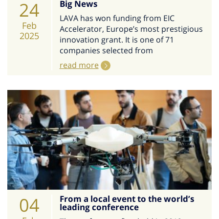
24
Big News
LAVA has won funding from EIC
Feb
Accelerator, Europe’s most prestigious
2025
innovation grant. It is one of 71
companies selected from
read more
04
From a local event to the world’s
leading conference