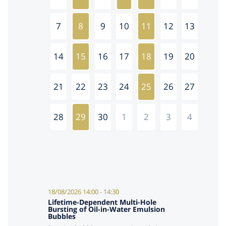
7
8
9
10
11
12
13
14
15
16
17
18
19
20
21
22
23
24
25
26
27
28
29
30
1
2
3
4