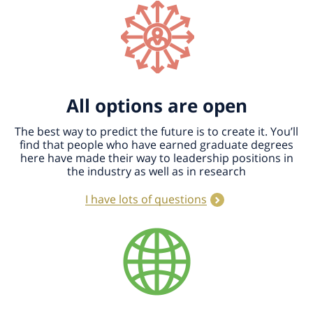
All options are open
The best way to predict the future is to create it. You’ll
find that people who have earned graduate degrees
here have made their way to leadership positions in
the industry as well as in research
I have lots of questions