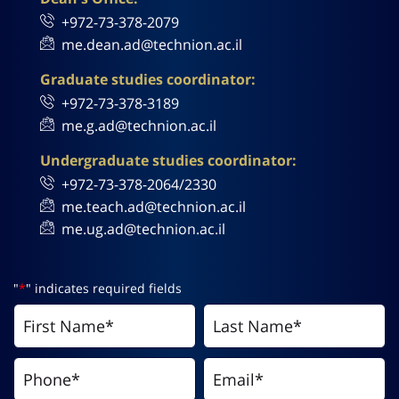
+972-73-378-2079
me.dean.ad@technion.ac.il
Graduate studies coordinator:
+972-73-378-3189
me.g.ad@technion.ac.il
Undergraduate studies coordinator:
+972-73-378-2064/2330
me.teach.ad@technion.ac.il
me.ug.ad@technion.ac.il
"
*
" indicates required fields