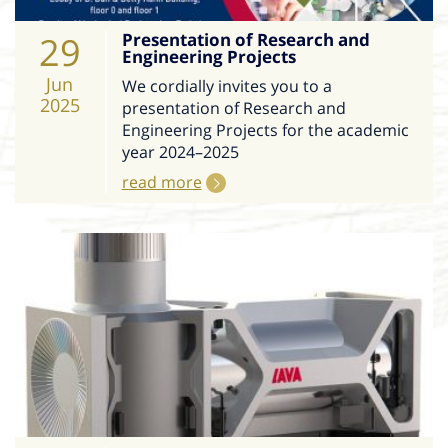
29
Presentation of Research and
Engineering Projects
Jun
We cordially invites you to a
2025
presentation of Research and
Engineering Projects for the academic
year 2024–2025
read more