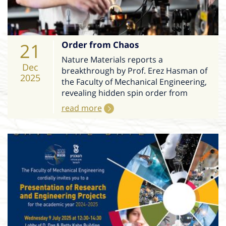
21
Order from Chaos
Nature Materials reports a
Dec
breakthrough by Prof. Erez Hasman of
2025
the Faculty of Mechanical Engineering,
revealing hidden spin order from
read more