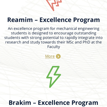
Reamim – Excellence Program
An excellence program for mechanical engineering
students is designed to encourage outstanding
students with strong potential to rapidly integrate into
research and study towards their MSc and PhD at the
Faculty
More
18/08/2026
14:00 - 14:30
Lifetime-Dependent Multi-Hole
Bursting of Oil-in-Water Emulsion
Bubbles
Bursting bubbles at contaminated air–
water interfaces can aerosolize oil,
microorganisms, microplastics, and other
suspended contaminants. However, how
Brakim – Excellence Program
dispersed oil droplets...