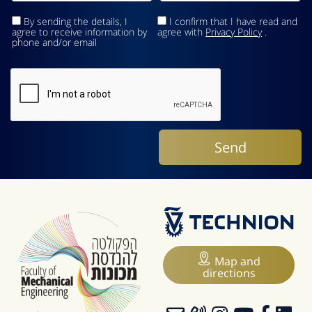
By sending the details, I
I confirm that I have read and
agree to receive information by
agree with
Privacy Policy
.
phone and/or email
Map and
directions