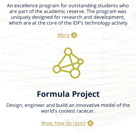
An excellence program for outstanding students who
are part of the academic reserve. The program was
uniquely designed for research and development,
which are at the core of the IDF’s technology activity
More
Formula Project
Design, engineer and build an innovative model of the
world’s coolest racecar.
Wow, how do I join?