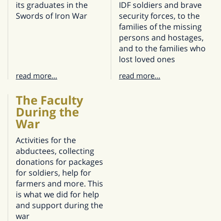
its graduates in the
IDF soldiers and brave
Swords of Iron War
security forces, to the
families of the missing
persons and hostages,
and to the families who
lost loved ones
read more...
read more...
The Faculty
During the
War
Activities for the
abductees, collecting
donations for packages
for soldiers, help for
farmers and more. This
is what we did for help
and support during the
war