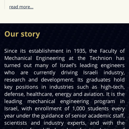
read more...
Our story
Since its establishment in 1935, the Faculty of
Mechanical Engineering at the Technion has
turned out many of Israel’s leading engineers
who are currently driving Israeli industry,
research and development. Its graduates hold
key positions in industries such as high-tech,
defense, healthcare, energy and aviation. It is the
leading mechanical engineering program in
Israel, with enrollment of 1,000 students every
year under the guidance of senior academic staff,
scientists and industry experts, and with the