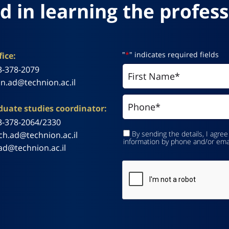
d in learning the profess
"
*
" indicates required fields
ice:
3-378-2079
n.ad@technion.ac.il
uate studies coordinator:
3-378-2064/2330
By sending the details, I agree
ch.ad@technion.ac.il
information by phone and/or ema
ad@technion.ac.il