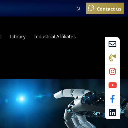
ע
s
Library
Industrial Affiliates