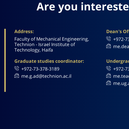
Are you intereste
Address:
Dean's Off
Faculty of Mechanical Engineering,
+972-7
Technion - Israel Institute of
me.dea
Technology, Haifa
Graduate studies coordinator:
Undergrad
+972-73-378-3189
+972-7
me.g.ad@technion.ac.il
me.tea
me.ug.