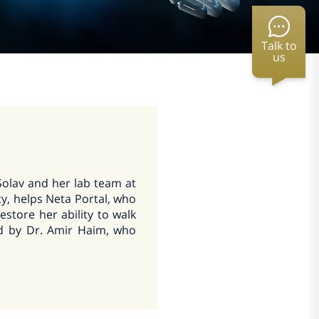
Talk to
us
Solav and her lab team at
y, helps Neta Portal, who
estore her ability to walk
ed by Dr. Amir Haim, who