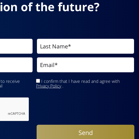
ion of the future?
 to receive
I confirm that I have read and agree with
il
Privacy Policy
.