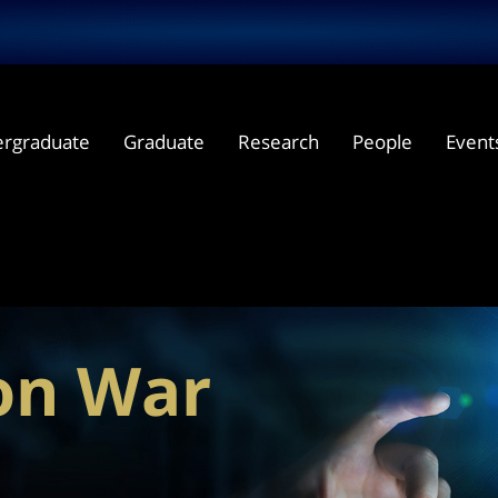
rgraduate
Graduate
Research
People
Event
ron War