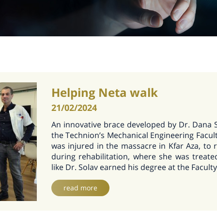
Helping Neta walk
21/02/2024
An innovative brace developed by Dr. Dana 
the Technion’s Mechanical Engineering Facult
was injured in the massacre in Kfar Aza, to r
during rehabilitation, where she was treat
like Dr. Solav earned his degree at the Faculty
read more