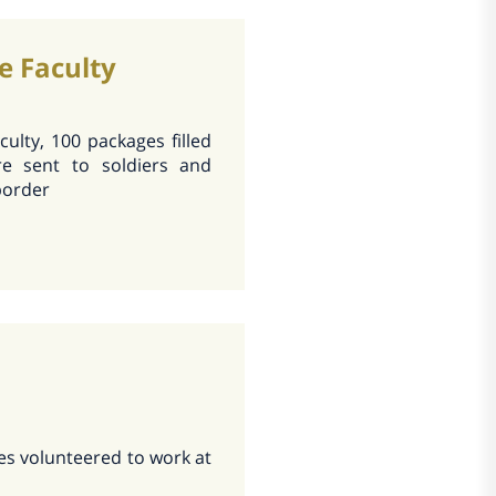
e Faculty
culty, 100 packages filled
e sent to soldiers and
border
es volunteered to work at