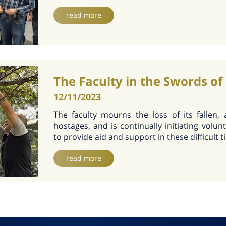
read more
The Faculty in the Swords of
12/11/2023
The faculty mourns the loss of its fallen,
hostages, and is continually initiating volunt
to provide aid and support in these difficult 
read more