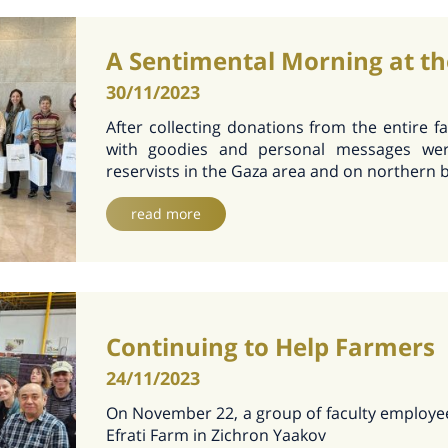
A Sentimental Morning at th
30/11/2023
After collecting donations from the entire fa
with goodies and personal messages wer
reservists in the Gaza area and on northern 
read more
Continuing to Help Farmers
24/11/2023
On November 22, a group of faculty employe
Efrati Farm in Zichron Yaakov