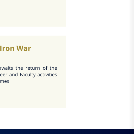
 Iron War
 awaits the return of the
eer and Faculty activities
times