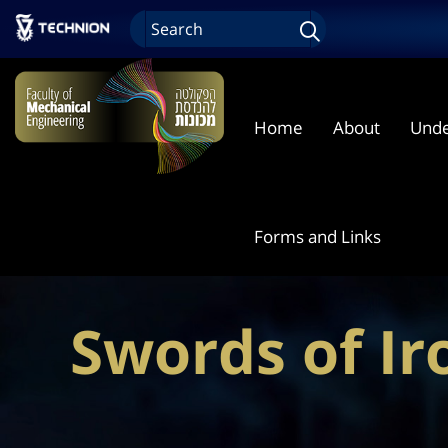
Home
About
Unde
Forms and Links
Swords of I