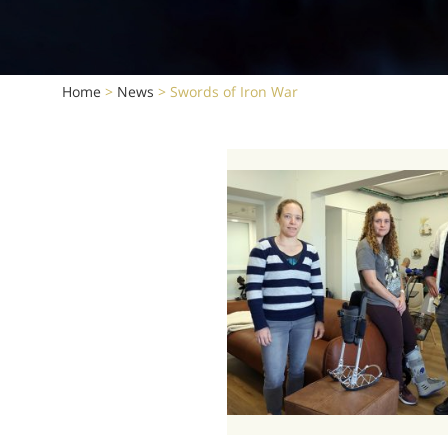
Home
>
News
>
Swords of Iron War