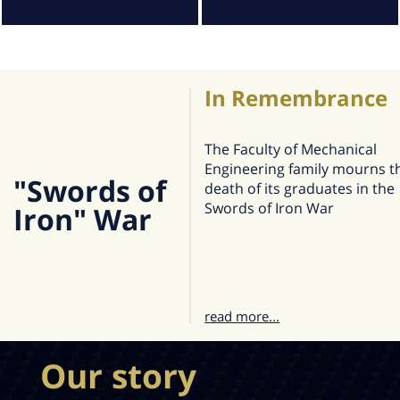
In Remembrance
The Faculty of Mechanical
Engineering family mourns t
"Swords of
death of its graduates in the
Swords of Iron War
Iron" War
read more...
Our story