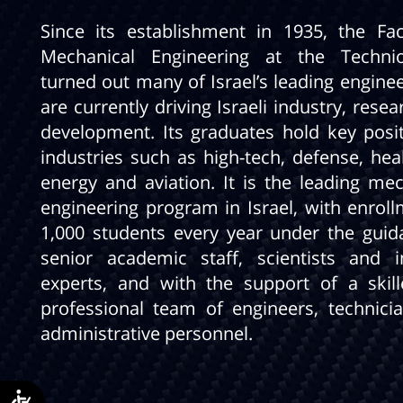
Since its establishment in 1935, the Fac
Mechanical Engineering at the Techni
turned out many of Israel’s leading engine
are currently driving Israeli industry, rese
development. Its graduates hold key posit
industries such as high-tech, defense, hea
energy and aviation. It is the leading mec
engineering program in Israel, with enroll
1,000 students every year under the guid
senior academic staff, scientists and i
experts, and with the support of a skil
professional team of engineers, technici
administrative personnel.