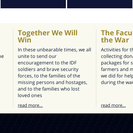
Together We Will
The Facu
Win
the War
In these unbearable times, we all
Activities for 
he
unite to send our
collecting don
encouragement to the IDF
packages for s
soldiers and brave security
farmers and m
forces, to the families of the
we did for he
missing persons and hostages,
during the wa
and to the families who lost
loved ones
read more...
read more...