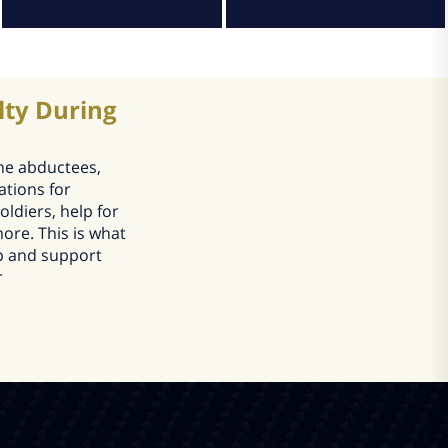
lty During
the abductees,
ations for
oldiers, help for
ore. This is what
lp and support
r