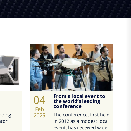
04
From a local event to
the world’s leading
conference
Feb
nding
The conference, first held
2025
tor,
in 2012 as a modest local
event, has received wide