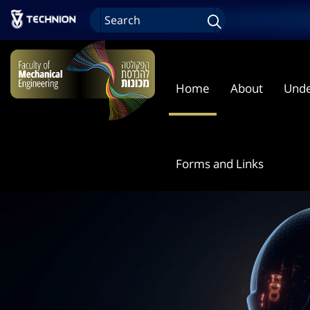
Home
About
Unde
Forms and Links