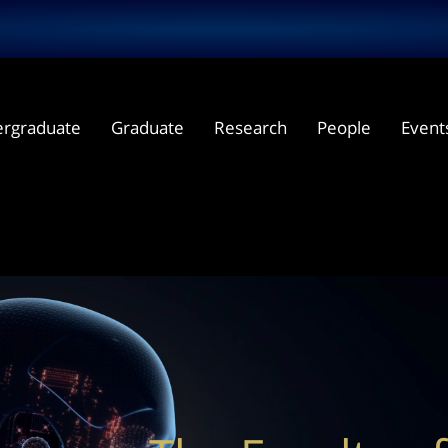
rgraduate
Graduate
Research
People
Event