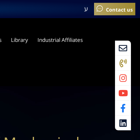
ע
s
Library
Industrial Affiliates