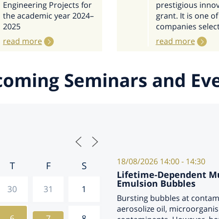
Engineering Projects for
prestigious inno
the academic year 2024–
grant. It is one of
2025
companies selec
read more
read more
oming Seminars and Ev
18/08/2026
14:00 - 14:30
T
F
S
Lifetime-Dependent Mul
Emulsion Bubbles
30
31
1
Bursting bubbles at contam
aerosolize oil, microorgan
6
7
8