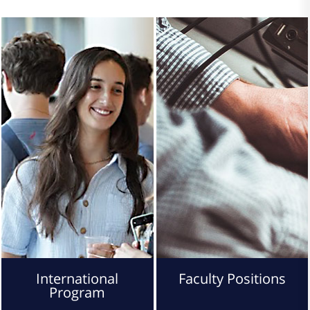
International
Faculty Positions
Program