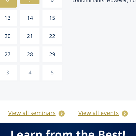
contaminants. However, how 
13
14
15
20
21
22
27
28
29
3
4
5
View all seminars
View all events
Learn from the Best!