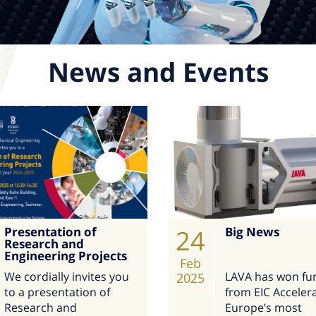
News and Events
Presentation of
24
Big News
Research and
Engineering Projects
Feb
We cordially invites you
LAVA has won fu
2025
to a presentation of
from EIC Accelera
Research and
Europe’s most