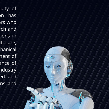
ulty of
on has
ers who
arch and
ions in
lthcare,
hanical
ment of
ance of
ndustry
led and
ans and