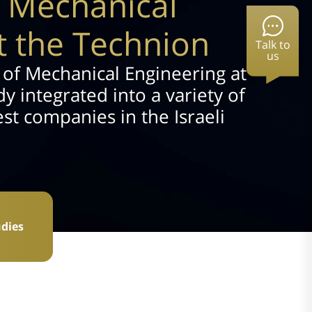
f Mechanical
t the Technion
Talk to
us
 of Mechanical Engineering at
y integrated into a variety of
est companies in the Israeli
dies