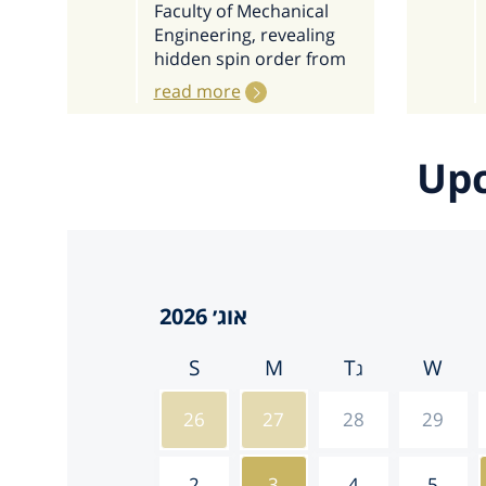
Faculty of Mechanical
Engineering, revealing
hidden spin order from
read more
Upc
S
M
T
W
26
27
28
29
2
3
4
5