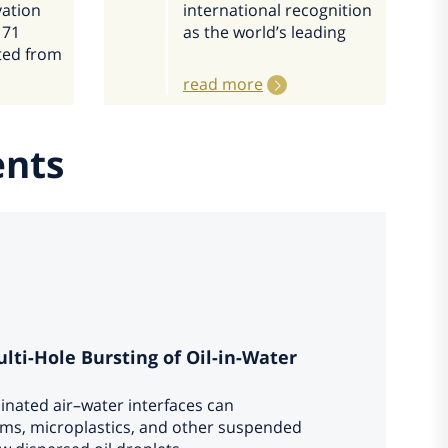
vation
international recognition
 71
as the world’s leading
ted from
read more
ents
ti-Hole Bursting of Oil-in-Water
inated air–water interfaces can
isms, microplastics, and other suspended