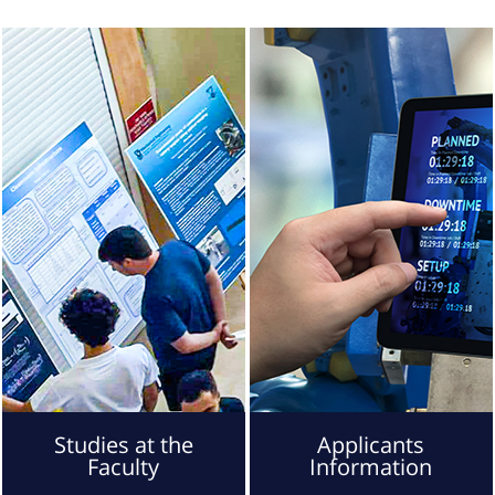
Studies at the
Applicants
Faculty
Information