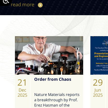
read more
21
Order from Chaos
29
Dec
Jun
Nature Materials reports
2025
2025
a breakthrough by Prof.
Erez Hasman of the