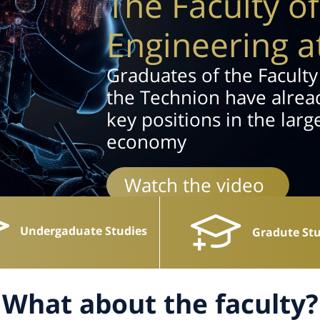
The Faculty o
Engineering a
Graduates of the Faculty
the Technion have alread
key positions in the larg
economy
Watch the video
Undergaduate Studies
Gradute Stu
What about the faculty?