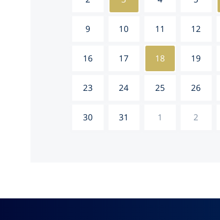
9
10
11
12
16
17
18
19
23
24
25
26
30
31
1
2