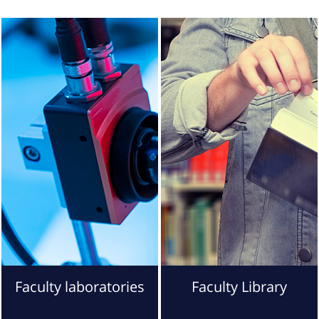
Faculty laboratories
Faculty Library