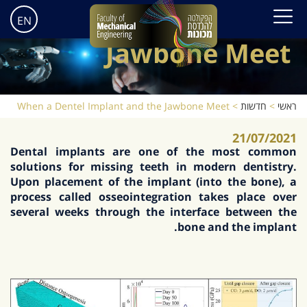
When a Dentel
Implant and the
EN
Jawbone Meet
When a Dentel Implant and the Jawbone Meet
>
חדשות
>
ראשי
21/07/2021
Dental implants are one of the most common
solutions for missing teeth in modern dentistry.
Upon placement of the implant (into the bone), a
process called osseointegration takes place over
several weeks through the interface between the
bone and the implant.