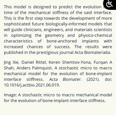
This model is designed to predict the evolution over
time of the mechanical stiffness of the said interface.
This is the first step towards the development of more
sophisticated future biologically-informed models that
will guide clinicians, engineers, and materials scientists
in optimizing the geometry and physico-chemical
characteristics of bone-anchored implants with
increased chances of success. The results were
published in the prestigious journal Acta Biomaterialia.
Jing Xie, Daniel Rittel, Keren Shemtov-Yona, Furqan A
Shah, Anders Palmquist. A stochastic micro to macro
mechanical model for the evolution of bone-implant
interface stiffness.
Acta Biomater.
(2021). doi:
10.1016/j.actbio.2021.06.019.
Image: A stochastic micro to macro mechanical model
for the evolution of bone-implant interface stiffness.