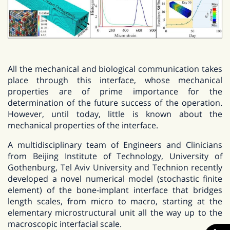
All the mechanical and biological communication takes
place through this interface, whose mechanical
properties are of prime importance for the
determination of the future success of the operation.
However, until today, little is known about the
mechanical properties of the interface.
A multidisciplinary team of Engineers and Clinicians
from Beijing Institute of Technology, University of
Gothenburg, Tel Aviv University and Technion recently
developed a novel numerical model (stochastic finite
element) of the bone-implant interface that bridges
length scales, from micro to macro, starting at the
elementary microstructural unit all the way up to the
macroscopic interfacial scale.