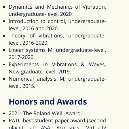
Dynamics and Mechanics of Vibration,
undergraduate-level, 2020
Introduction to control, undergraduate-
level, 2016 and 2020.
Theory of vibrations, undergraduate-
level, 2016-2020.
Linear systems M, undergraduate-level,
2017-2020.
Experiments in Vibrations & Waves,
New graduate-level, 2019.
Numerical analysis M, undergraduate-
level, 2015.
Honors and Awards
2021: The Roland Weill Award.
PATC best student paper award (second
place) at ASA Acoustics Virtually