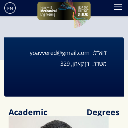
EN
yoavvered@gmail.com
דוא"ל:
דן קאהן, 329
משרד:
Academic Degrees