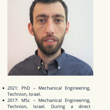
2021: PhD – Mechanical Engineering,
Technion, Israel.
2017: MSc – Mechanical Engineering,
Technion, Israel. During a direct