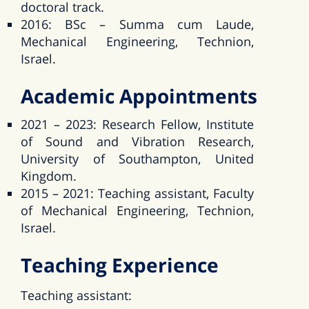
doctoral track.
2016: BSc – Summa cum Laude,
Mechanical Engineering, Technion,
Israel.
Academic Appointments
2021 – 2023: Research Fellow, Institute
of Sound and Vibration Research,
University of Southampton, United
Kingdom.
2015 – 2021: Teaching assistant, Faculty
of Mechanical Engineering, Technion,
Israel.
Teaching Experience
Teaching assistant: