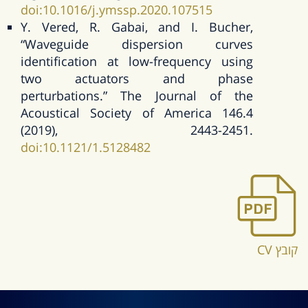
doi:10.1016/j.ymssp.2020.107515
Y. Vered, R. Gabai, and I. Bucher,
“Waveguide dispersion curves
identification at low-frequency using
two actuators and phase
perturbations.” The Journal of the
Acoustical Society of America 146.4
(2019), 2443-2451.
doi:10.1121/1.5128482
קובץ CV