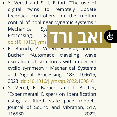
Y. Vered and S. J. Elliott, “The use of
digital twins to remotely update
feedback controllers for the motion
control of nonlinear dynamic systems.”
ורד
יואב
Mechanical Systems and Signal
Processing, 185, 109770, 2023.
doi:10.1016/j.ymssp.2022.109770
E. Baruch, Y. Vered, H. Plat, and I.
Bucher, “Automatic traveling wave
excitation of structures with imperfect
cyclic symmetry.” Mechanical Systems
and Signal Processing, 183, 109616,
2023.
doi:10.1016/j.ymssp.2022.109616
Y. Vered, E. Baruch, and I. Bucher,
“Experimental Dispersion identification
using a fitted state-space model.”
Journal of Sound and Vibration, 517,
116580, 2022.