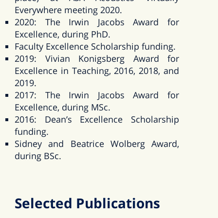
Everywhere meeting 2020.
2020: The Irwin Jacobs Award for
Excellence, during PhD.
Faculty Excellence Scholarship funding.
2019: Vivian Konigsberg Award for
Excellence in Teaching, 2016, 2018, and
2019.
2017: The Irwin Jacobs Award for
Excellence, during MSc.
2016: Dean’s Excellence Scholarship
funding.
Sidney and Beatrice Wolberg Award,
during BSc.
Selected Publications