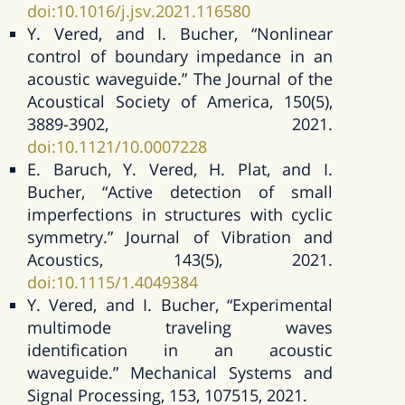
doi:10.1016/j.jsv.2021.116580
Y. Vered, and I. Bucher, “Nonlinear
control of boundary impedance in an
acoustic waveguide.” The Journal of the
Acoustical Society of America, 150(5),
3889-3902, 2021.
doi:10.1121/10.0007228
E. Baruch, Y. Vered, H. Plat, and I.
Bucher, “Active detection of small
imperfections in structures with cyclic
symmetry.” Journal of Vibration and
Acoustics, 143(5), 2021.
doi:10.1115/1.4049384
Y. Vered, and I. Bucher, “Experimental
multimode traveling waves
identification in an acoustic
waveguide.” Mechanical Systems and
Signal Processing, 153, 107515, 2021.