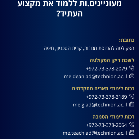
מעוניינים.ות ללמוד את מקצוע
העתיד?
כתובת:
הפקולטה להנדסת מכונות, קרית הטכניון, חיפה
לשכת דיקן הפקולטה
972-73-378-2079+
me.dean.ad@technion.ac.il
רכזת לימודי תארים מתקדמים
972-73-378-3189+
me.g.ad@technion.ac.il
רכזת לימודי הסמכה
972-73-378-2064+
me.teach.ad@technion.ac.il