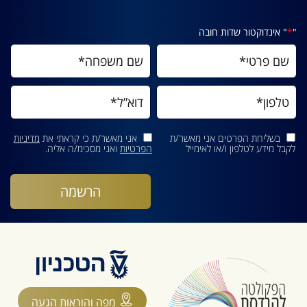
" אינדוקטור שדות חובה
*
"
מדיניות
אני מאשר/ת כי קראתי את
בשליחת הפרטים אני מאשר/ת
ואני מסכימ/ה אליה.
הפרטיות
לקבל מידע לטלפון ו/או לאימייל
מפה והוראות הגעה