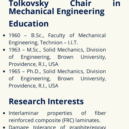
Tolkovsky Chair in
Mechanical Engineering
Education
1960 – B.Sc., Faculty of Mechanical
Engineering, Technion – I.I.T.
1963 – M.Sc., Solid Mechanics, Division
of Engineering, Brown University,
Providence, R.I., USA
1965 – Ph.D., Solid Mechanics, Division
of Engineering, Brown University,
Providence, R.I., USA
Research Interests
Interlaminar properties of fiber
reinforced composite (FRC) laminates.
Damage tolerance of graphite/epoxy