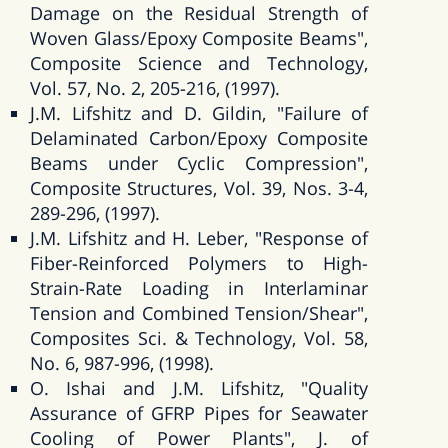
Damage on the Residual Strength of
Woven Glass/Epoxy Composite Beams",
Composite Science and Technology,
Vol. 57, No. 2, 205-216, (1997).
J.M. Lifshitz and D. Gildin, "Failure of
Delaminated Carbon/Epoxy Composite
Beams under Cyclic Compression",
Composite Structures, Vol. 39, Nos. 3-4,
289-296, (1997).
J.M. Lifshitz and H. Leber, "Response of
Fiber-Reinforced Polymers to High-
Strain-Rate Loading in Interlaminar
Tension and Combined Tension/Shear",
Composites Sci. & Technology, Vol. 58,
No. 6, 987-996, (1998).
O. Ishai and J.M. Lifshitz, "Quality
Assurance of GFRP Pipes for Seawater
Cooling of Power Plants", J. of