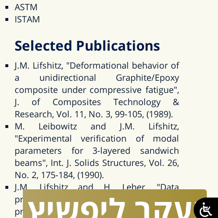
ASTM
ISTAM
Selected Publications
J.M. Lifshitz, "Deformational behavior of
a unidirectional Graphite/Epoxy
composite under compressive fatigue",
J. of Composites Technology &
Research, Vol. 11, No. 3, 99-105, (1989).
M. Leibowitz and J.M. Lifshitz,
"Experimental verification of modal
parameters for 3-layered sandwich
beams", Int. J. Solids Structures, Vol. 26,
No. 2, 175-184, (1990).
J.M. Lifshitz and H. Leber, "Data
ליפשיץ
יעקב
processing in the Split Hopkinson
pressure bar tests", Int. J. of Impact