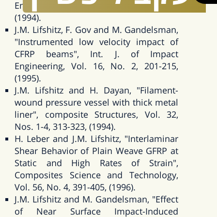
Engineering, Vol. 15, No. 6, 723-733,
(1994).
J.M. Lifshitz, F. Gov and M. Gandelsman,
"Instrumented low velocity impact of
CFRP beams", Int. J. of Impact
Engineering, Vol. 16, No. 2, 201-215,
(1995).
J.M. Lifshitz and H. Dayan, "Filament-
wound pressure vessel with thick metal
liner", composite Structures, Vol. 32,
Nos. 1-4, 313-323, (1994).
H. Leber and J.M. Lifshitz, "Interlaminar
Shear Behavior of Plain Weave GFRP at
Static and High Rates of Strain",
Composites Science and Technology,
Vol. 56, No. 4, 391-405, (1996).
J.M. Lifshitz and M. Gandelsman, "Effect
of Near Surface Impact-Induced