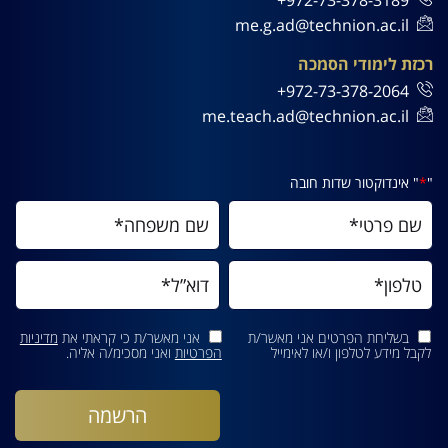
me.g.ad@technion.ac.il
רכזת לימודי הסמכה
972-73-378-2064+
me.teach.ad@technion.ac.il
" אינדוקטור שדות חובה
*
"
מדיניות
אני מאשר/ת כי קראתי את
בשליחת הפרטים אני מאשר/ת
ואני מסכימ/ה אליה.
הפרטיות
לקבל מידע לטלפון ו/או לאימייל