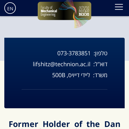
EN
073-3783851
טלפון:
lifshitz@technion.ac.il
דוא"ל:
ליידי דייויס, 500B
משרד:
Former Holder of the Dan