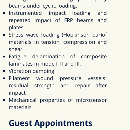
beams under cyclic loading.
Instrumented impact loading and
repeated impact of FRP beams and
plates.
Stress wave loading (Hopkinson bar)of
materials in tension, compression and
shear
Fatigue delamination of composite
laminates in mode I, II and III.
Vibration damping
Filament wound pressure vessels:
residual strength and repair after
impact
Mechanical properties of microsensor
materials
Guest Appointments