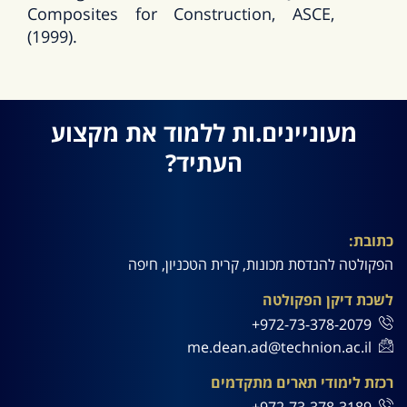
Composites for Construction, ASCE,
(1999).
מעוניינים.ות ללמוד את מקצוע
העתיד?
כתובת:
הפקולטה להנדסת מכונות, קרית הטכניון, חיפה
לשכת דיקן הפקולטה
972-73-378-2079+
me.dean.ad@technion.ac.il
רכזת לימודי תארים מתקדמים
972-73-378-3189+