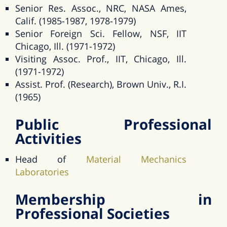
Senior Res. Assoc., NRC, NASA Ames,
Calif. (1985-1987, 1978-1979)
Senior Foreign Sci. Fellow, NSF, IIT
Chicago, Ill. (1971-1972)
Visiting Assoc. Prof., IIT, Chicago, Ill.
(1971-1972)
Assist. Prof. (Research), Brown Univ., R.I.
(1965)
Public Professional
Activities
Head of
Material Mechanics
Laboratories
Membership in
Professional Societies