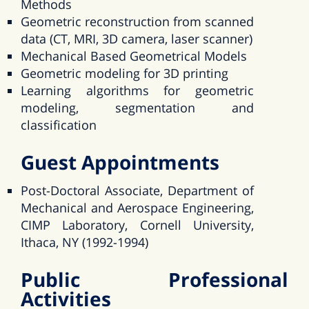
Methods
Geometric reconstruction from scanned
data (CT, MRI, 3D camera, laser scanner)
Mechanical Based Geometrical Models
Geometric modeling for 3D printing
Learning algorithms for geometric
modeling, segmentation and
classification
Guest Appointments
Post-Doctoral Associate, Department of
Mechanical and Aerospace Engineering,
CIMP Laboratory, Cornell University,
Ithaca, NY (1992-1994)
Public Professional
Activities