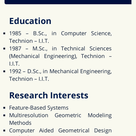
Education
1985 – B.Sc., in Computer Science,
Technion – I.I.T.
1987 – M.Sc., in Technical Sciences
(Mechanical Engineering), Technion –
I.I.T.
1992 – D.Sc., in Mechanical Engineering,
Technion – I.I.T.
Research Interests
Feature-Based Systems
Multiresolution Geometric Modeling
Methods
Computer Aided Geometrical Design