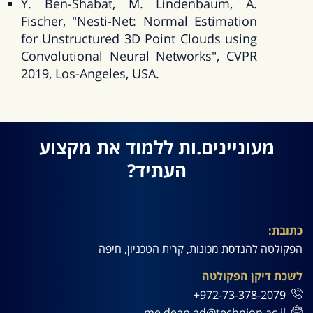
Y. Ben-Shabat, M. Lindenbaum, A.
Fischer, "Nesti-Net: Normal Estimation
for Unstructured 3D Point Clouds using
Convolutional Neural Networks", CVPR
2019, Los-Angeles, USA.
מעוניינים.ות ללמוד את מקצוע
העתיד?
כתובת:
הפקולטה להנדסת מכונות, קרית הטכניון, חיפה
לשכת דיקן הפקולטה
972-73-378-2079+
me.dean.ad@technion.ac.il