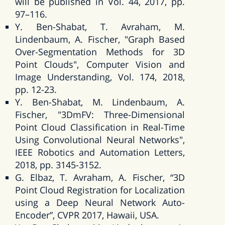
will be published in Vol. 44, 2017, pp.
97–116.
Y. Ben-Shabat, T. Avraham, M.
Lindenbaum, A. Fischer, "Graph Based
Over-Segmentation Methods for 3D
Point Clouds", Computer Vision and
Image Understanding, Vol. 174, 2018,
pp. 12-23.
Y. Ben-Shabat, M. Lindenbaum, A.
Fischer, "3DmFV: Three-Dimensional
Point Cloud Classification in Real-Time
Using Convolutional Neural Networks",
IEEE Robotics and Automation Letters,
2018, pp. 3145-3152.
G. Elbaz, T. Avraham, A. Fischer, “3D
Point Cloud Registration for Localization
using a Deep Neural Network Auto-
Encoder”, CVPR 2017, Hawaii, USA.