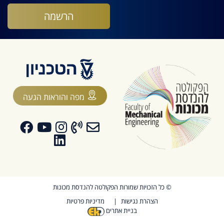
מפה והוראות הגעה
© כל הזכויות שמורות הפקולטה להנדסת מכונות
מדיניות פרטיות
הצהרת נגישות
בניית אתרים