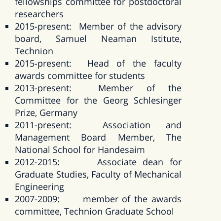
fellowships committee for postdoctoral
researchers
2015-present: Member of the advisory
board, Samuel Neaman Istitute,
Technion
2015-present: Head of the faculty
awards committee for students
2013-present: Member of the
Committee for the Georg Schlesinger
Prize, Germany
2011-present: Association and
Management Board Member, The
National School for Handesaim
2012-2015: Associate dean for
Graduate Studies, Faculty of Mechanical
Engineering
2007-2009: member of the awards
committee, Technion Graduate School