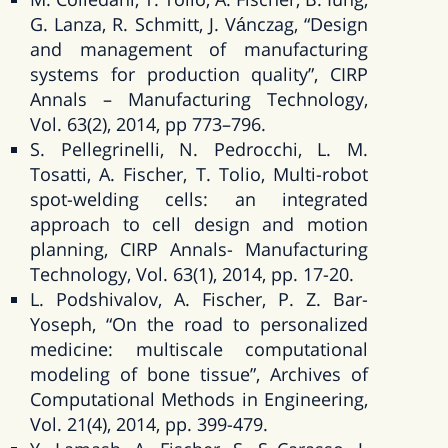
G. Lanza, R. Schmitt, J. Vánczag, “Design
and management of manufacturing
systems for production quality”, CIRP
Annals – Manufacturing Technology,
Vol. 63(2), 2014, pp 773–796.
S. Pellegrinelli, N. Pedrocchi, L. M.
Tosatti, A. Fischer, T. Tolio, Multi-robot
spot-welding cells: an integrated
approach to cell design and motion
planning, CIRP Annals- Manufacturing
Technology, Vol. 63(1), 2014, pp. 17-20.
L. Podshivalov, A. Fischer, P. Z. Bar-
Yoseph, “On the road to personalized
medicine: multiscale computational
modeling of bone tissue”, Archives of
Computational Methods in Engineering,
Vol. 21(4), 2014, pp. 399-479.