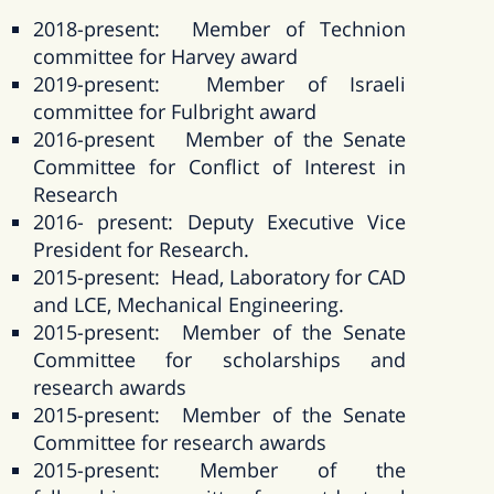
2018-present: Member of Technion
committee for Harvey award
2019-present: Member of Israeli
committee for Fulbright award
2016-present Member of the Senate
Committee for Conflict of Interest in
Research
2016- present: Deputy Executive Vice
President for Research.
2015-present: Head, Laboratory for CAD
and LCE, Mechanical Engineering.
2015-present: Member of the Senate
Committee for scholarships and
research awards
2015-present: Member of the Senate
Committee for research awards
2015-present: Member of the