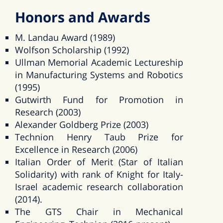
Honors and Awards
M. Landau Award (1989)
Wolfson Scholarship (1992)
Ullman Memorial Academic Lectureship
in Manufacturing Systems and Robotics
(1995)
Gutwirth Fund for Promotion in
Research (2003)
Alexander Goldberg Prize (2003)
Technion Henry Taub Prize for
Excellence in Research (2006)
Italian Order of Merit (Star of Italian
Solidarity) with rank of Knight for Italy-
Israel academic research collaboration
(2014).
The GTS Chair in Mechanical