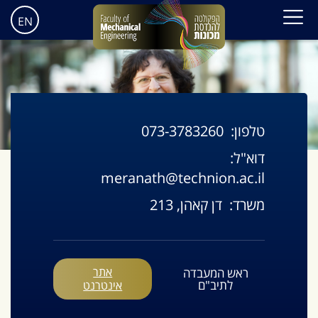
EN
073-3783260
טלפון:
דוא"ל:
meranath@technion.ac.il
דן קאהן, 213
משרד:
אתר
ראש המעבדה
לתיב"ם
אינטרנט