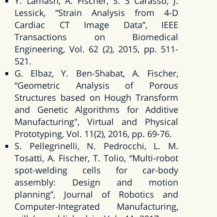
Y. Lamash, A. Fischer, S. S Carasso, J.
Lessick, “Strain Analysis from 4-D
Cardiac CT Image Data”, IEEE
Transactions on Biomedical
Engineering, Vol. 62 (2), 2015, pp. 511-
521.
G. Elbaz, Y. Ben-Shabat, A. Fischer,
“Geometric Analysis of Porous
Structures based on Hough Transform
and Genetic Algorithms for Additive
Manufacturing", Virtual and Physical
Prototyping, Vol. 11(2), 2016, pp. 69-76.
S. Pellegrinelli, N. Pedrocchi, L. M.
Tosatti, A. Fischer, T. Tolio, “Multi-robot
spot-welding cells for car-body
assembly: Design and motion
planning”, Journal of Robotics and
Computer-Integrated Manufacturing,