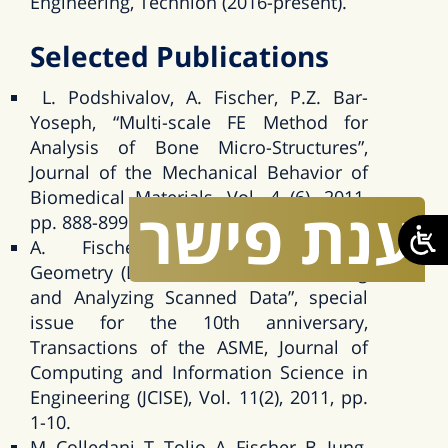
Engineering, Technion (2016-present).
Selected Publications
L. Podshivalov, A. Fischer, P.Z. Bar-
Yoseph, “Multi-scale FE Method for
Analysis of Bone Micro-Structures”,
Journal of the Mechanical Behavior of
Biomedical Materials, Vol. 4 (6), 2011,
פישר
ענת
pp. 888-899.
A. Fischer, “Engineering-Oriented
Geometry (EOG) Methods for Modeling
and Analyzing Scanned Data”, special
issue for the 10th anniversary,
Transactions of the ASME, Journal of
Computing and Information Science in
Engineering (JCISE), Vol. 11(2), 2011, pp.
1-10.
M. Colledani, T. Tolio, A. Fischer, B. Iung,