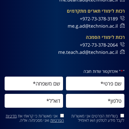
רכזת לימודי תארים מתקדמים
972-73-378-3189+
me.g.ad@technion.ac.il
רכזת לימודי הסמכה
972-73-378-2064+
me.teach.ad@technion.ac.il
" אינדוקטור שדות חובה
*
"
מדיניות
אני מאשר/ת כי קראתי את
בשליחת הפרטים אני מאשר/ת
ואני מסכימ/ה אליה.
הפרטיות
לקבל מידע לטלפון ו/או לאימייל