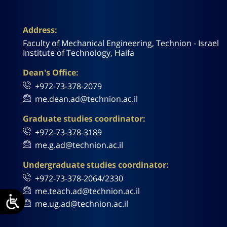
Address:
Faculty of Mechanical Engineering, Technion - Israel
Institute of Technology, Haifa
Dean's Office:
+972-73-378-2079
me.dean.ad@technion.ac.il
Graduate studies coordinator:
+972-73-378-3189
me.g.ad@technion.ac.il
Undergraduate studies coordinator:
+972-73-378-2064/2330
me.teach.ad@technion.ac.il
me.ug.ad@technion.ac.il