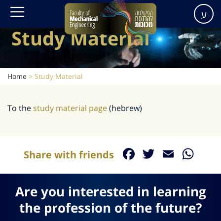
ע
Study Material
Home
>
Study Material
To the
study material page
(hebrew)
Facebook
Twitter
Email
Wh
Share with friends
Are you interested in learning
the profession of the future?