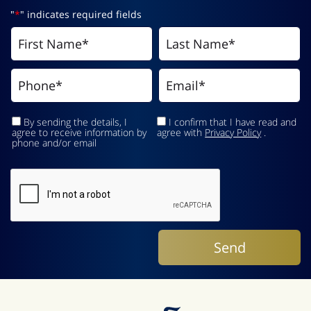
"
*
" indicates required fields
By sending the details, I
I confirm that I have read and
agree to receive information by
agree with
Privacy Policy
.
phone and/or email