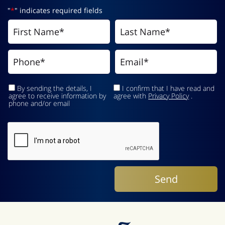
"
*
" indicates required fields
By sending the details, I
I confirm that I have read and
agree to receive information by
agree with
Privacy Policy
.
phone and/or email