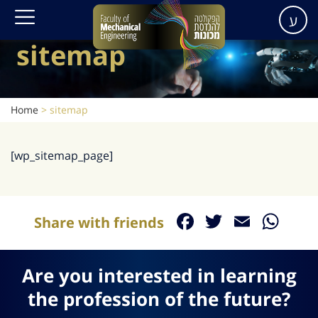
ע
sitemap
Home
>
sitemap
[wp_sitemap_page]
Facebook
Twitter
Email
Wh
Share with friends
Are you interested in learning
the profession of the future?