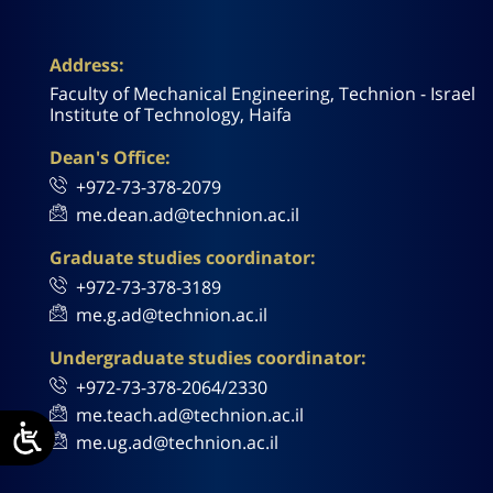
Address:
Faculty of Mechanical Engineering, Technion - Israel
Institute of Technology, Haifa
Dean's Office:
+972-73-378-2079
me.dean.ad@technion.ac.il
Graduate studies coordinator:
+972-73-378-3189
me.g.ad@technion.ac.il
Undergraduate studies coordinator:
+972-73-378-2064/2330
me.teach.ad@technion.ac.il
me.ug.ad@technion.ac.il