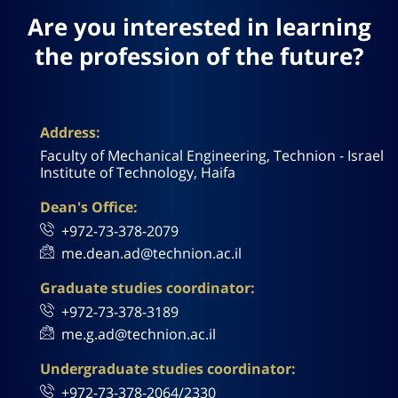
Are you interested in learning
the profession of the future?
Address:
Faculty of Mechanical Engineering, Technion - Israel
Institute of Technology, Haifa
Dean's Office:
+972-73-378-2079
me.dean.ad@technion.ac.il
Graduate studies coordinator:
+972-73-378-3189
me.g.ad@technion.ac.il
Undergraduate studies coordinator:
+972-73-378-2064/2330