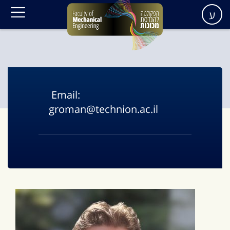
ע
Email:
groman@technion.ac.il