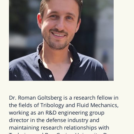
Dr. Roman Goltsberg is a research fellow in
the fields of Tribology and Fluid Mechanics,
working as an R&D engineering group
director in the defense industry and
maintaining research relationships with