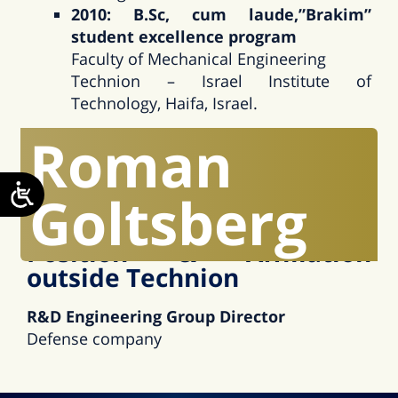
2010: B.Sc, cum laude,”Brakim”
student excellence program
Faculty of Mechanical Engineering
Technion – Israel Institute of
Technology, Haifa, Israel.
Roman
Research Interests
Hydrodynamic bearings, Contact mechanics,
Goltsberg
Thin film coatings, Wear modeling
Position & Affiliation
outside Technion
R&D Engineering Group Director
Defense company