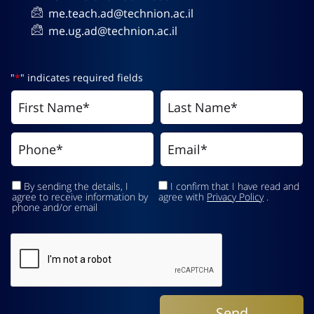
me.teach.ad@technion.ac.il
me.ug.ad@technion.ac.il
"
*
" indicates required fields
By sending the details, I
I confirm that I have read and
agree to receive information by
agree with
Privacy Policy
.
phone and/or email