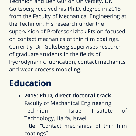
Technion and Ben Gurion University. Dr.
Goltsberg received his Ph.D. degree in 2015
from the Faculty of Mechanical Engineering at
the Technion. His research under the
supervision of Professor Izhak Etsion focused
on contact mechanics of thin film coatings.
Currently, Dr. Goltsberg supervises research
of graduate students in the fields of
hydrodynamic lubrication, contact mechanics
and wear process modeling.
Education
2015: Ph.D, direct doctoral track
Faculty of Mechanical Engineering
Technion – Israel Institute of
Technology, Haifa, Israel.
Title: “Contact mechanics of thin film
coatings”