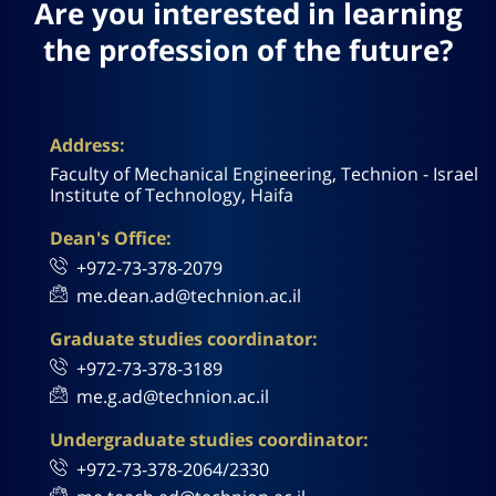
Are you interested in learning
the profession of the future?
Address:
Faculty of Mechanical Engineering, Technion - Israel
Institute of Technology, Haifa
Dean's Office:
+972-73-378-2079
me.dean.ad@technion.ac.il
Graduate studies coordinator:
+972-73-378-3189
me.g.ad@technion.ac.il
Undergraduate studies coordinator:
+972-73-378-2064/2330