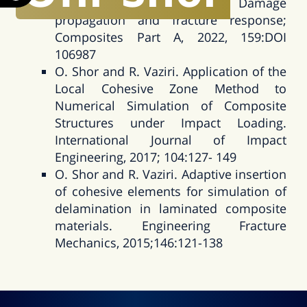
Compact Tension tests: Damage
propagation and fracture response;
Composites Part A, 2022, 159:DOI
106987
O. Shor and R. Vaziri. Application of the
Local Cohesive Zone Method to
Numerical Simulation of Composite
Structures under Impact Loading.
International Journal of Impact
Engineering, 2017; 104:127- 149
O. Shor and R. Vaziri. Adaptive insertion
of cohesive elements for simulation of
delamination in laminated composite
materials. Engineering Fracture
Mechanics, 2015;146:121-138