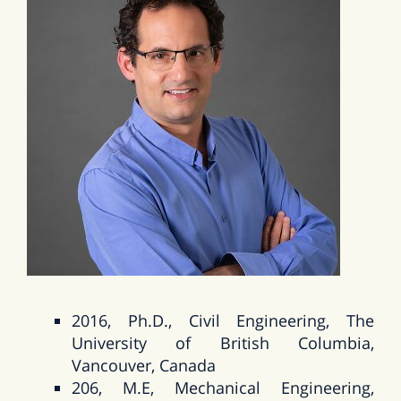
2016, Ph.D., Civil Engineering, The
University of British Columbia,
Vancouver, Canada
206, M.E, Mechanical Engineering,