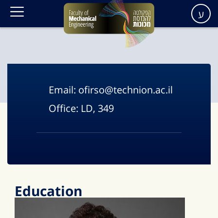
ע
Email:
ofirso@technion.ac.il
Office:
LD, 349
Education