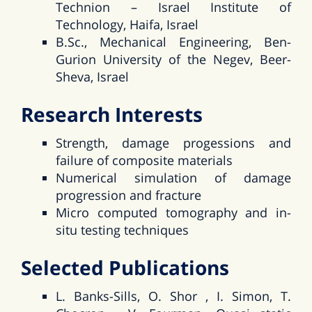
Technion – Israel Institute of
Technology, Haifa, Israel
B.Sc., Mechanical Engineering, Ben-
Gurion University of the Negev, Beer-
Sheva, Israel
Research Interests
Strength, damage progessions and
failure of composite materials
Numerical simulation of damage
progression and fracture
Micro computed tomography and in-
situ testing techniques
Selected Publications
L. Banks-Sills, O. Shor , I. Simon, T.