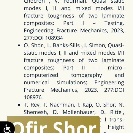
Chocron , V. Fourman. Quasi static
modes I, II and mixed modes I/II
fracture toughness of two laminate
composites: Part I – Testing.
Engineering Fracture Mechanics, 2023,
277:DOI 108934
O. Shor , L. Banks-Sills , I. Simon, Quasi-
static modes I, II and mixed modes I/II
fracture toughness of two laminate
composites: Part II — micro-
computerized tomography and
numerical simulations; Engineering
Fracture Mechanics, 2023, 277:DOI
108976
T. Rev, T. Nachman, I. Kap, O. Shor, N.
Shemesh, D. Mollenhauer, D. Rittel,
Ofir
Shor
Architecture effects for Mode I trans-
laminar fracture in Over Height