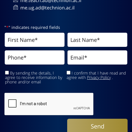
me.teach.ad@technion.ac.il
me.ug.ad@technion.ac.il
"
*
" indicates required fields
By sending the details, I
I confirm that I have read and
agree to receive information by
agree with
Privacy Policy
.
phone and/or email