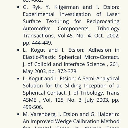
G. Ryk, Y. Kligerman and I. Etsion:
Experimental Investigation of Laser
Surface Texturing for Reciprocating
Automotive Components. Tribology
Transactions, Vol.45, No. 4, Oct. 2002,
pp. 444-449.
L. Kogut and I. Etsion: Adhesion in
Elastic-Plastic Spherical Micro-Contact.
J. of Colloid and Interface Science , 261,
May 2003, pp. 372-378.
L. Kogut and I. Etsion: A Semi-Analytical
Solution for the Sliding Inception of a
Spherical Contact. J. of Tribology, Trans
ASME , Vol. 125, No. 3, July 2003, pp.
499-506.
M. Varenberg, I. Etsion and G. Halperin:
An Improved Wedge Calibration Method