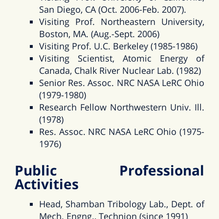
San Diego, CA (Oct. 2006-Feb. 2007).
Visiting Prof. Northeastern University,
Boston, MA. (Aug.-Sept. 2006)
Visiting Prof. U.C. Berkeley (1985-1986)
Visiting Scientist, Atomic Energy of
Canada, Chalk River Nuclear Lab. (1982)
Senior Res. Assoc. NRC NASA LeRC Ohio
(1979-1980)
Research Fellow Northwestern Univ. Ill.
(1978)
Res. Assoc. NRC NASA LeRC Ohio (1975-
1976)
Public Professional
Activities
Head, Shamban Tribology Lab., Dept. of
Mech. Engng., Technion (since 1991)