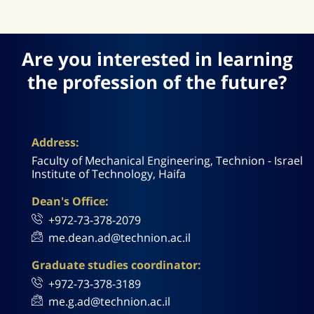
Are you interested in learning
the profession of the future?
Address:
Faculty of Mechanical Engineering, Technion - Israel
Institute of Technology, Haifa
Dean's Office:
+972-73-378-2079
me.dean.ad@technion.ac.il
Graduate studies coordinator:
+972-73-378-3189
me.g.ad@technion.ac.il