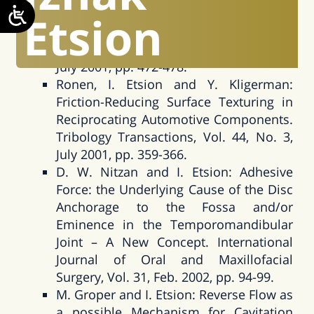
the Hydrodynamic Effects in a Surface
Etsion
Textured Circumferential Gas Seal.
Tribology Transactions, Vol. 44, No. 3,
July 2001, pp. 472-478.
Ronen, I. Etsion and Y. Kligerman:
Friction-Reducing Surface Texturing in
Reciprocating Automotive Components.
Tribology Transactions, Vol. 44, No. 3,
July 2001, pp. 359-366.
D. W. Nitzan and I. Etsion: Adhesive
Force: the Underlying Cause of the Disc
Anchorage to the Fossa and/or
Eminence in the Temporomandibular
Joint – A New Concept. International
Journal of Oral and Maxillofacial
Surgery, Vol. 31, Feb. 2002, pp. 94-99.
M. Groper and I. Etsion: Reverse Flow as
a possible Mechanism for Cavitation