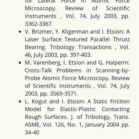
for Lateral Force in Atomic Force
Microscopy. Review of Scientific
Instruments , Vol. 74, July 2003, pp.
3362-3367.
V. Brizmer, Y. Kligerman and I. Etsion: A
Laser Surface Textured Parallel Thrust
Bearing. Tribology Transactions , Vol.
46, July 2003, pp. 397-403.
M. Varenberg, I. Etsion and G. Halperin:
Cross-Talk Problems in Scanning-by-
Probe Atomic Force Microscopy. Review
of Scientific Instruments , Vol. 74, July
2003, pp. 3569-3571.
L. Kogut and I. Etsion: A Static Friction
Model for Elastic-Plastic Contacting
Rough Surfaces. J. of Tribology, Trans.
ASME, Vol. 126, No. 1, January 2004 pp.
34-40