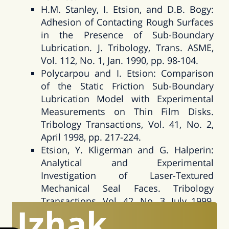
H.M. Stanley, I. Etsion, and D.B. Bogy:
Adhesion of Contacting Rough Surfaces
in the Presence of Sub-Boundary
Lubrication. J. Tribology, Trans. ASME,
Vol. 112, No. 1, Jan. 1990, pp. 98-104.
Polycarpou and I. Etsion: Comparison
of the Static Friction Sub-Boundary
Lubrication Model with Experimental
Measurements on Thin Film Disks.
Tribology Transactions, Vol. 41, No. 2,
April 1998, pp. 217-224.
Etsion, Y. Kligerman and G. Halperin:
Analytical and Experimental
Investigation of Laser-Textured
Mechanical Seal Faces. Tribology
Transactions, Vol. 42, No. 3, July 1999,
Izhak
pp. 511-516.
Y. Kligerman and I. Etsion: Analysis of