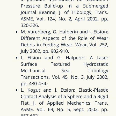
Pressure Build-up in a Submerged
Journal Bearing. J. of Tribology, Trans.
ASME, Vol. 124, No. 2, April 2002, pp.
320-326.
M. Varenberg, G. Halperin and I. Etsion:
Different Aspects of the Role of Wear
Debris in Fretting Wear. Wear, Vol. 252,
July 2002, pp. 902-910.
I. Etsion and G. Halperin: A Laser
Surface Textured Hydrostatic
Mechanical Seal. Tribology
Transactions, Vol. 45, No. 3, July 2002,
pp. 430-434.
L. Kogut and I. Etsion: Elastic-Plastic
Contact Analysis of a Sphere and a Rigid
Flat. J. of Applied Mechanics, Trans.
ASME. Vol. 69, No. 5, Sept. 2002, pp.
657-662.