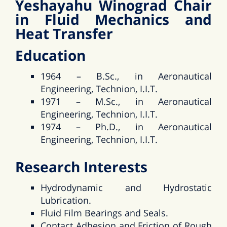
Yeshayahu Winograd Chair
in Fluid Mechanics and
Heat Transfer
Education
1964 – B.Sc., in Aeronautical
Engineering, Technion, I.I.T.
1971 – M.Sc., in Aeronautical
Engineering, Technion, I.I.T.
1974 – Ph.D., in Aeronautical
Engineering, Technion, I.I.T.
Research Interests
Hydrodynamic and Hydrostatic
Lubrication.
Fluid Film Bearings and Seals.
Contact Adhesion and Friction of Rough