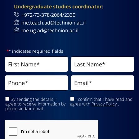
Undergraduate studies coordinator:
+972-73-378-2064/2330
me.teach.ad@technion.ac.il
me.ug.ad@technion.ac.il
"
*
" indicates required fields
By sending the details, I
I confirm that I have read and
agree to receive information by
agree with
Privacy Policy
.
phone and/or email