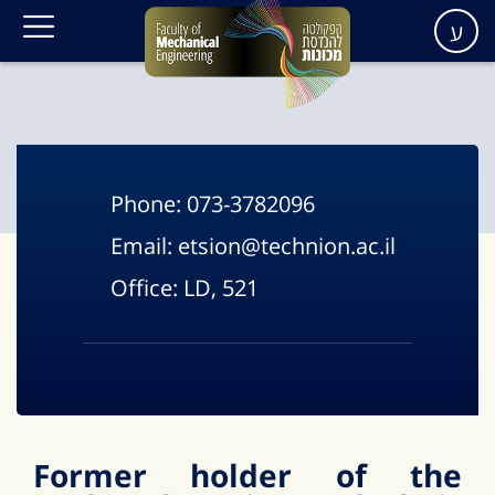
ע
Phone:
073-3782096
Email:
etsion@technion.ac.il
Office:
LD, 521
F
ormer holder of the