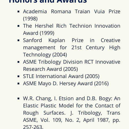
Academia Romana Traian Vuia Prize
(1998)
The Hershel Rich Technion Innovation
Award (1999)
Sanford Kaplan Prize in Creative
management for 21st Century High
Technology (2004)
ASME Tribology Division RCT Innovative
Research Award (2005)
STLE International Award (2005)
ASME Mayo D. Hersey Award (2016)
W.R. Chang, I. Etsion and D.B. Bogy: An
Elastic Plastic Model for the Contact of
Rough Surfaces. J. Tribology, Trans
ASME, Vol. 109, No. 2, April 1987, pp.
257-263.