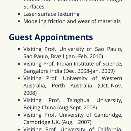
Surfaces.
Laser surface texturing
Modeling friction and wear of materials
Guest Appointments
Visiting Prof. University of Sao Paulo,
Sao Paulo, Brazil (Jan.-Feb. 2010)
Visiting Prof. Indian Institute of Science,
Bangalore India (Dec. 2008-Jan. 2009)
Visiting Prof. University of Western
Australia, Perth Australia (Oct.-Nov.
2008)
Visiting Prof. Tsinghua University,
Beijing China (Aug-Sept. 2008)
Visiting Prof. University of Cambridge,
Cambridge UK, (Aug. 2007)
Visiting Prof. University of California,