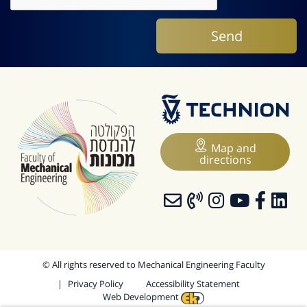
Map and
directions
© All rights reserved to Mechanical Engineering Faculty
Privacy Policy
Accessibility Statement
Web Development