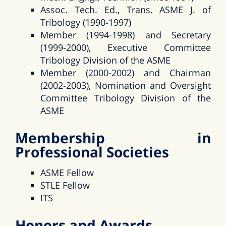
Assoc. Tech. Ed., Trans. ASME J. of
Tribology (1990-1997)
Member (1994-1998) and Secretary
(1999-2000), Executive Committee
Tribology Division of the ASME
Member (2000-2002) and Chairman
(2002-2003), Nomination and Oversight
Committee Tribology Division of the
ASME
Membership in
Professional Societies
ASME Fellow
STLE Fellow
ITS
Honors and Awards