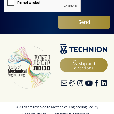
Map and
directions
© All rights reserved to Mechanical Engineering Faculty
Privacy Policy
Accessibility Statement