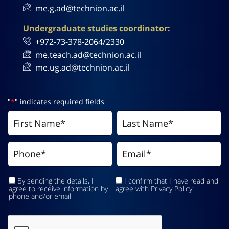
me.g.ad@technion.ac.il
Undergraduate studies coordinator:
+972-73-378-2064/2330
me.teach.ad@technion.ac.il
me.ug.ad@technion.ac.il
"
*
" indicates required fields
By sending the details, I
I confirm that I have read and
agree to receive information by
agree with
Privacy Policy
.
phone and/or email