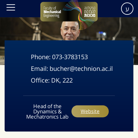
ע
Phone:
073-3783153
Email:
bucher@technion.ac.il
Office:
DK, 222
Head of the
Dynamics &
Website
Mechatronics Lab