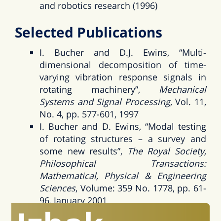
and robotics research (1996)
Selected Publications
I. Bucher and D.J. Ewins, “Multi-
dimensional decomposition of time-
varying vibration response signals in
rotating machinery”,
Mechanical
Systems and Signal Processing
, Vol. 11,
No. 4, pp. 577-601, 1997
I. Bucher and D. Ewins, “Modal testing
of rotating structures – a survey and
some new results”,
The Royal Society,
Philosophical Transactions:
Mathematical, Physical & Engineering
Sciences
, Volume: 359 No. 1778, pp. 61-
96, January 2001
I. Bucher, “Estimating the ratio between