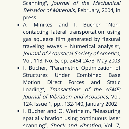
Scanning”,
Journal of the Mechanical
Behavior of Materials
, February, 2004, in
press
A. Minikes and I. Bucher “Non-
contacting lateral transportation using
gas squeeze film generated by flexural
traveling waves – Numerical analysis”,
Journal of Acoustical Society of America
,
Vol. 113, No. 5, pp. 2464-2473, May 2003
I. Bucher, “Parametric Optimization of
Structures Under Combined Base
Motion Direct Forces and Static
Loading”,
Transactions of the ASME:
Journal of Vibration and Acoustics
, Vol.
124, Issue 1, pp., 132-140, January 2002
I. Bucher and O. Wertheim, “Measuring
spatial vibration using continuous laser
scanning”,
Shock and vibration
, Vol. 7,