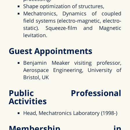
Shape optimization of structures,
Mechatronics, Dynamics of coupled
field systems (electro-magnetic, electro-
static). Squeeze-film and Magnetic
levitation.
Guest Appointments
Benjamin Meaker visiting professor,
Aerospace Engineering, University of
Bristol, UK
Public Professional
Activities
Head, Mechatronics Laboratory (1998-)
Membership in