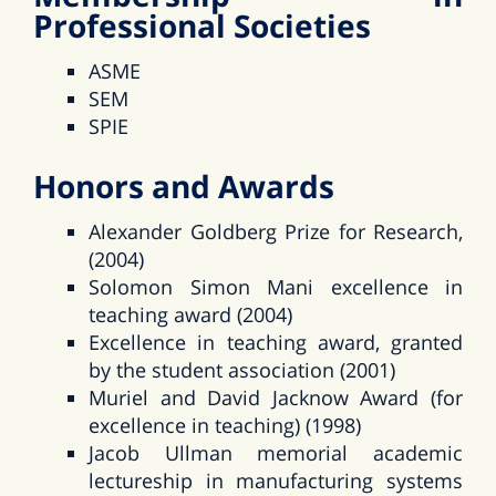
Professional Societies
ASME
SEM
SPIE
Honors and Awards
Alexander Goldberg Prize for Research,
(2004)
Solomon Simon Mani excellence in
teaching award (2004)
Excellence in teaching award, granted
by the student association (2001)
Muriel and David Jacknow Award (for
excellence in teaching) (1998)
Jacob Ullman memorial academic
lectureship in manufacturing systems