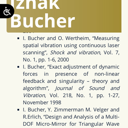
Izhak
traveling and standing vibration waves
under non-stationary conditions”,
Bucher
Journal of Sound and Vibration
, Volume
270, Issues 1-2, Pages 341-359, February
2004
I. Bucher and O. Wertheim, “Measuring
spatial vibration using continuous laser
scanning”,
Shock and vibration
, Vol. 7,
No. 1, pp. 1-6, 2000
I. Bucher, “Exact adjustment of dynamic
forces in presence of non-linear
feedback and singularity – theory and
algorithm”,
Journal of Sound and
Vibration
, Vol. 218, No. 1, pp. 1-27,
November 1998
I. Bucher, Y. Zimmerman M. Velger and
R.Erlich, “Design and Analysis of a Multi-
DOF Micro-Mirror for Triangular Wave