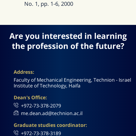
No. 1, pp. 1-6, 2000
Are you interested in learning
the profession of the future?
Address:
Faculty of Mechanical Engineering, Technion - Israel
Institute of Technology, Haifa
Dean's Office:
+972-73-378-2079
me.dean.ad@technion.ac.il
Graduate studies coordinator:
+972-73-378-3189