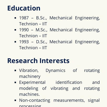
Education
1987 – B.Sc., Mechanical Engineering,
Technion – IIT
1990 – M.Sc., Mechanical Engineering,
Technion – IIT
1993 – D.Sc., Mechanical Engineering,
Technion – IIT
Research Interests
Vibration, Dynamics of rotating
machinery
Experimental identification and
modeling of vibrating and rotating
machines.
Non-contacting measurements, signal
processing.