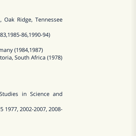
, Oak Ridge, Tennessee
983,1985-86,1990-94)
rmany (1984,1987)
toria, South Africa (1978)
Studies in Science and
5 1977, 2002-2007, 2008-