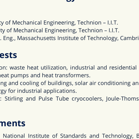
ty of Mechanical Engineering, Technion – I.I.T.
ty of Mechanical Engineering, Technion – I.I.T.
. Eng., Massachusetts Institute of Technology, Cambr
ests
n: waste heat utilization, industrial and residentia
 heat pumps and heat transformers.
ing and cooling of buildings, solar air conditioning a
gy for industrial applications.
: Stirling and Pulse Tube cryocoolers, Joule-Thom
tments
 National Institute of Standards and Technology, B