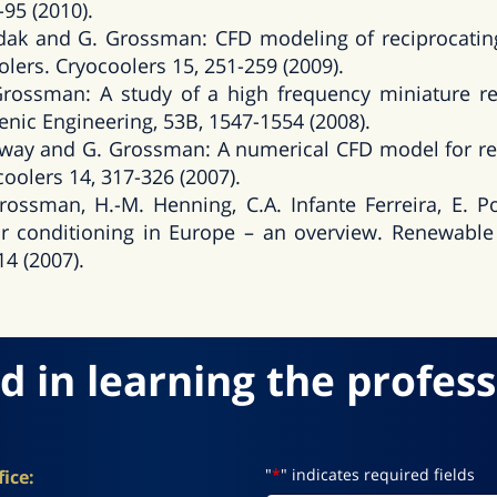
-95 (2010).
ak and G. Grossman: CFD modeling of reciprocatin
lers. Cryocoolers 15, 251-259 (2009).
ossman: A study of a high frequency miniature res
nic Engineering, 53B, 1547-1554 (2008).
raway and G. Grossman: A numerical CFD model for re
coolers 14, 317-326 (2007).
Grossman, H.-M. Henning, C.A. Infante Ferreira, E. 
r conditioning in Europe – an overview. Renewable
14 (2007).
d in learning the profess
"
*
" indicates required fields
ice: