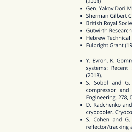
(2008)
Gen. Yakov Dori M
Sherman Gilbert Ch
British Royal Socie
Gutwirth Research
Hebrew Technical I
Fulbright Grant (1
Y. Evron, K. Gom
systems: Recent s
(2018).
S. Sobol and G. 
compressor and 
Engineering, 278, 
D. Radchenko and 
cryocooler. Cryoco
S. Cohen and G. 
reflector/tracking 