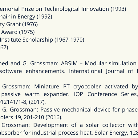
emorial Prize on Technological Innovation (1993)
air in Energy (1992)
ty Grant (1976)
 Award (1975)
nstitute Scholarship (1967-1970)
967)
med and G. Grossman: ABSIM – Modular simulation 
oftware enhancements. International Journal of Re
Grossman: Miniature PT cryocooler activated by 
passive warm expander. IOP Conference Series,
012141/1-8, (2017).
G. Grossman: Passive mechanical device for phase s
olers 19, 201-210 (2016).
Grossman: Development of a solar collector with 
absorber for industrial process heat. Solar Energy, 128