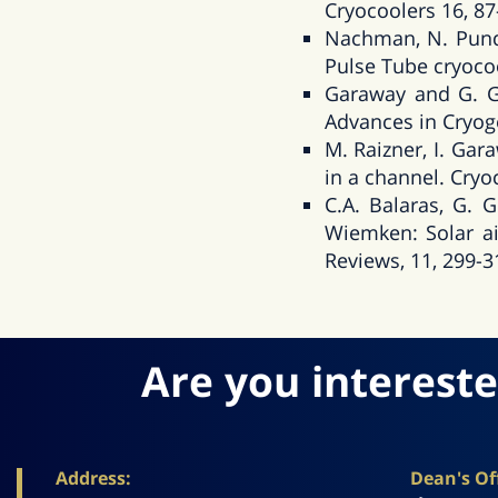
Cryocoolers 16, 87
Nachman, N. Pund
Pulse Tube cryocoo
Garaway and G. Gr
Advances in Cryoge
M. Raizner, I. Ga
in a channel. Cryo
C.A. Balaras, G. 
Wiemken: Solar ai
Reviews, 11, 299-3
Are you intereste
Address:
Dean's Off