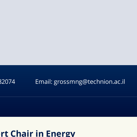
82074
Email:
grossmng@technion.ac.il
t Chair in Energy