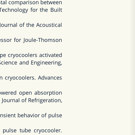
ental comparison between
Technology for the Built
Journal of the Acoustical
essor for Joule-Thomson
pe cryocoolers activated
Science and Engineering,
n cryocoolers. Advances
owered open absorption
Journal of Refrigeration,
nsient behavior of pulse
 pulse tube cryocooler.