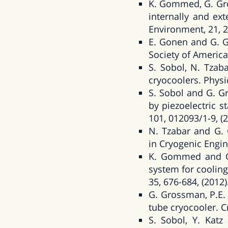
K. Gommed, G. Gro
internally and ext
Environment, 21, 2
E. Gonen and G. Gr
Society of America
S. Sobol, N. Tzab
cryocoolers. Physi
S. Sobol and G. G
by piezoelectric s
101, 012093/1-9, (2
N. Tzabar and G. 
in Cryogenic Engin
K. Gommed and G.
system for cooling
35, 676-684, (2012)
G. Grossman, P.E.
tube cryocooler. C
S. Sobol, Y. Kat