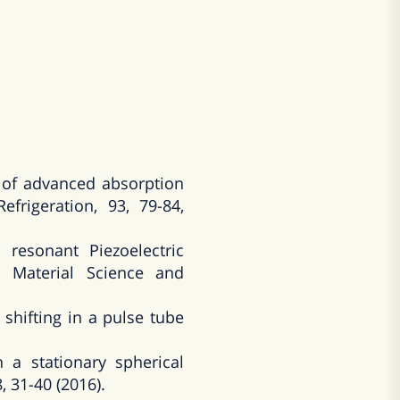
of advanced absorption
frigeration, 93, 79-84,
resonant Piezoelectric
 Material Science and
hifting in a pulse tube
a stationary spherical
, 31-40 (2016).