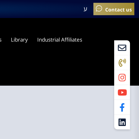
ע
s
Library
Industrial Affiliates