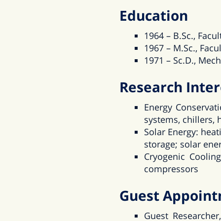
Education
1964 – B.Sc., Facul
1967 – M.Sc., Facul
1971 – Sc.D., Mech
Research Inter
Energy Conservatio
systems, chillers,
Solar Energy: heat
storage; solar ener
Cryogenic Cooling
compressors
Guest Appoin
Guest Researcher,