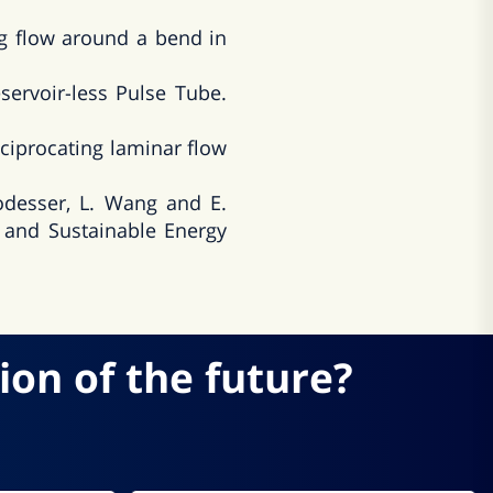
g flow around a bend in
ervoir-less Pulse Tube.
ciprocating laminar flow
Podesser, L. Wang and E.
 and Sustainable Energy
ion of the future?