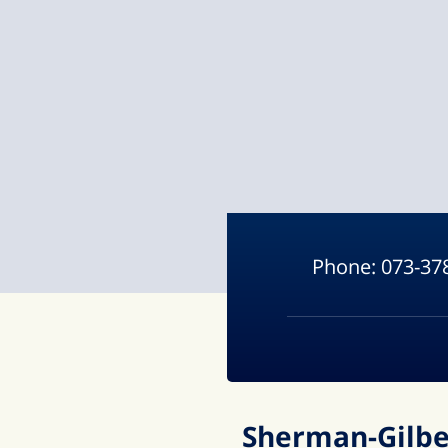
Phone:
073-37
Sherman-Gilber