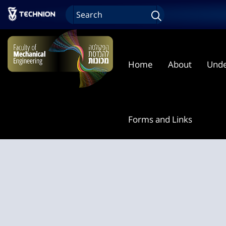
Home
About
Unde
Forms and Links