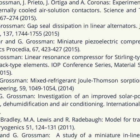
ssman, J. Prieto, J. Ortiga and A. Coronas: Experim
ernally cooled air-solution contactors. Science and 
67–274 (2015).
ossman: Gap seal dissipation in linear alternators. 
, 137, 1744-1755 (2015)
ar and G. Grossman: Miniature piezoelectric compr
cs Procedia, 67, 423-427 (2015).
rossman: Linear resonance compressor for Stirling-ty
tack-type elements. IOP Conference Series, Material 
015).
Grossman: Mixed-refrigerant Joule-Thomson sorptio
eering, 59, 1049-1054, (2014)
 Grossman: Investigation of an improved solar-p
, dehumidification and air conditioning. International 
.
 Bradley, M.A. Lewis and R. Radebaugh: Model for tra
ryogenics 51, 124–131 (2011).
z and G. Grossman: A study of a miniature in-line