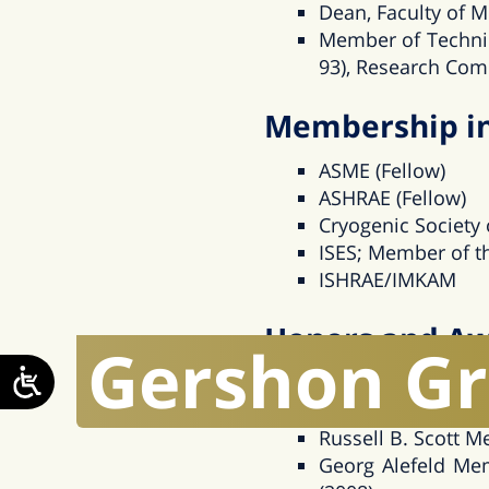
Dean, Faculty of M
Member of Techni
93), Research Comm
Membership in 
ASME (Fellow)
ASHRAE (Fellow)
Cryogenic Society
ISES; Member of th
ISHRAE/IMKAM
Honors and A
Gershon
G
ASME Frank Kreith
Hershel Rich Innov
Russell B. Scott M
Georg Alefeld Mem