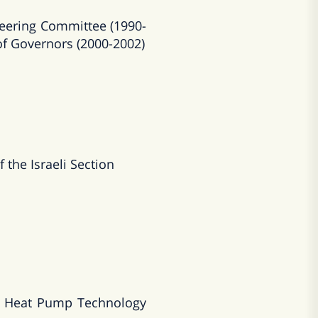
eering Committee (1990-
of Governors (2000-2002)
the Israeli Section
on Heat Pump Technology