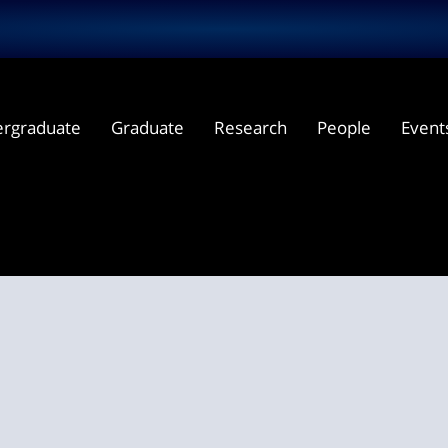
rgraduate
Graduate
Research
People
Event