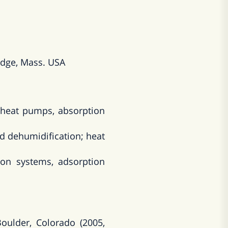
idge, Mass. USA
l heat pumps, absorption
nd dehumidification; heat
son systems, adsorption
oulder, Colorado (2005,