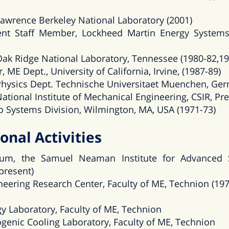
, Lawrence Berkeley National Laboratory (2001)
nt Staff Member, Lockheed Martin Energy Systems
, Oak Ridge National Laboratory, Tennessee (1980-82,1
, ME Dept., University of California, Irvine, (1987-89)
, Physics Dept. Technische Universitaet Muenchen, Ge
 National Institute of Mechanical Engineering, CSIR, Pre
vco Systems Division, Wilmington, MA, USA (1971-73)
onal Activities
um, the Samuel Neaman Institute for Advanced 
present)
eering Research Center, Faculty of ME, Technion (197
y Laboratory, Faculty of ME, Technion
genic Cooling Laboratory, Faculty of ME, Technion