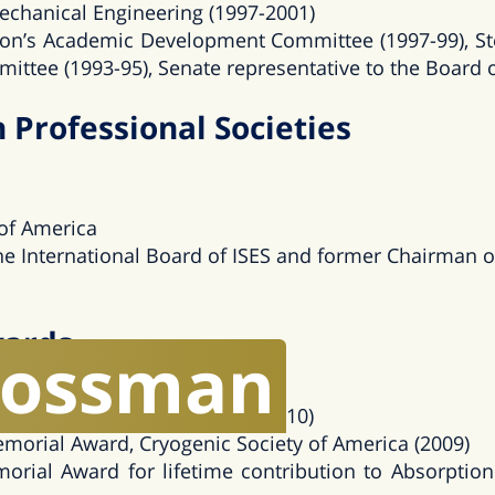
echanical Engineering (1997-2001)
on’s Academic Development Committee (1997-99), St
ittee (1993-95), Senate representative to the Board 
Professional Societies
 of America
e International Board of ISES and former Chairman of 
wards
rossman
 Energy Award, (2017)
ation Award, Technion – IIT (2010)
emorial Award, Cryogenic Society of America (2009)
orial Award for lifetime contribution to Absorpti