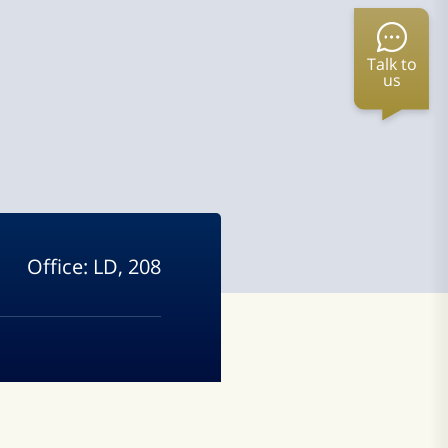
Talk to
us
Office:
LD, 208