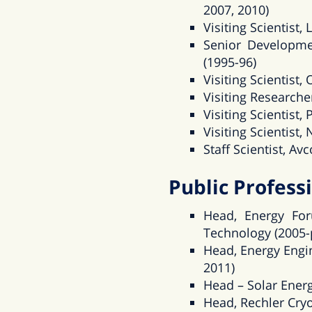
2007, 2010)
Visiting Scientist
Senior Developme
(1995-96)
Visiting Scientist
Visiting Researcher
Visiting Scientist
Visiting Scientist,
Staff Scientist, A
Public Professi
Head, Energy For
Technology (2005-
Head, Energy Engin
2011)
Head – Solar Energ
Head, Rechler Cryo