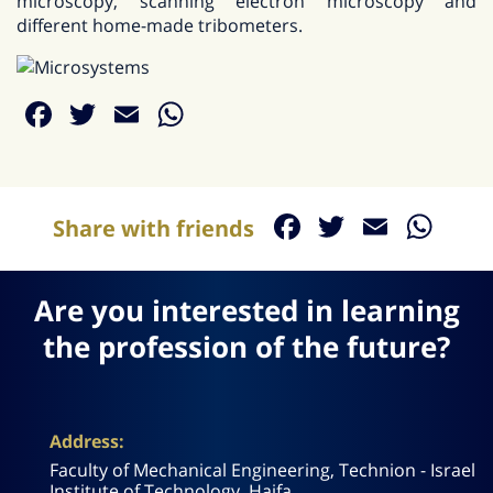
microscopy, scanning electron microscopy and
different home-made tribometers.
Facebook
Twitter
Email
WhatsApp
Facebook
Twitter
Email
Wh
Share with friends
Are you interested in learning
the profession of the future?
Address:
Faculty of Mechanical Engineering, Technion - Israel
Institute of Technology, Haifa