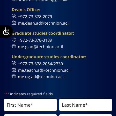
Dean's Office:
+972-73-378-2079
me.dean.ad@technion.ac.il
Graduate studies coordinator:
+972-73-378-3189
me.g.ad@technion.ac.il
Undergraduate studies coordinator:
+972-73-378-2064/2330
me.teach.ad@technion.ac.il
me.ug.ad@technion.ac.il
"
*
" indicates required fields