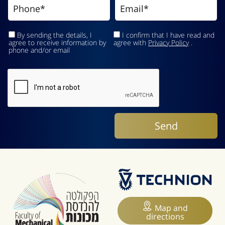
By sending the details, I
I confirm that I have read and
agree to receive information by
agree with
Privacy Policy
.
phone and/or email
Map and
directions