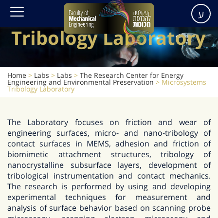
Microsystems
ע
Tribology Laboratory
Home
>
Labs
>
Labs
>
The Research Center for Energy
Engineering and Environmental Preservation
>
Microsystems
Tribology Laboratory
The Laboratory focuses on friction and wear of
engineering surfaces, micro- and nano-tribology of
contact surfaces in MEMS, adhesion and friction of
biomimetic attachment structures, tribology of
nanocrystalline subsurface layers, development of
tribological instrumentation and contact mechanics.
The research is performed by using and developing
experimental techniques for measurement and
analysis of surface behavior based on scanning probe