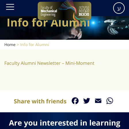
ע
Info for Alumni
Home
>
Info for Alumni
Faculty Alumni Newsletter – Mini-Moment
Facebook
Twitter
Email
Wh
Share with friends
Are you interested in learning