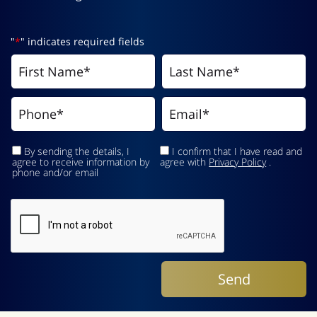
"
*
" indicates required fields
By sending the details, I
I confirm that I have read and
agree to receive information by
agree with
Privacy Policy
.
phone and/or email