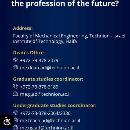
the profession of the future?
Address:
Faculty of Mechanical Engineering, Technion - Israel
Institute of Technology, Haifa
Dean's Office:
+972-73-378-2079
me.dean.ad@technion.ac.il
Graduate studies coordinator:
+972-73-378-3189
me.g.ad@technion.ac.il
Undergraduate studies coordinator:
+972-73-378-2064/2330
me.teach.ad@technion.ac.il
me.ug.ad@technion.ac.il