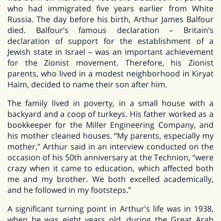
who had immigrated five years earlier from White
Russia. The day before his birth, Arthur James Balfour
died. Balfour’s famous declaration – Britain’s
declaration of support for the establishment of a
Jewish state in Israel – was an important achievement
for the Zionist movement. Therefore, his Zionist
parents, who lived in a modest neighborhood in Kiryat
Haim, decided to name their son after him.
The family lived in poverty, in a small house with a
backyard and a coop of turkeys. His father worked as a
bookkeeper for the Miller Engineering Company, and
his mother cleaned houses. “My parents, especially my
mother,” Arthur said in an interview conducted on the
occasion of his 50th anniversary at the Technion, “were
crazy when it came to education, which affected both
me and my brother. We both excelled academically,
and he followed in my footsteps.”
A significant turning point in Arthur’s life was in 1938,
when he was eight years old, during the Great Arab