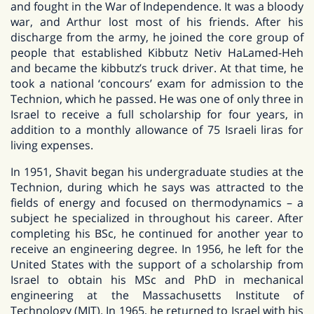
and fought in the War of Independence. It was a bloody
war, and Arthur lost most of his friends. After his
discharge from the army, he joined the core group of
people that established Kibbutz Netiv HaLamed-Heh
and became the kibbutz’s truck driver. At that time, he
took a national ‘concours’ exam for admission to the
Technion, which he passed. He was one of only three in
Israel to receive a full scholarship for four years, in
addition to a monthly allowance of 75 Israeli liras for
living expenses.
In 1951, Shavit began his undergraduate studies at the
Technion, during which he says was attracted to the
fields of energy and focused on thermodynamics – a
subject he specialized in throughout his career. After
completing his BSc, he continued for another year to
receive an engineering degree. In 1956, he left for the
United States with the support of a scholarship from
Israel to obtain his MSc and PhD in mechanical
engineering at the Massachusetts Institute of
Technology (MIT). In 1965, he returned to Israel with his