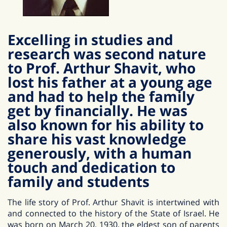
Excelling in studies and
research was second nature
to Prof. Arthur Shavit, who
lost his father at a young age
and had to help the family
get by financially. He was
also known for his ability to
share his vast knowledge
generously, with a human
touch and dedication to
family and students
The life story of Prof. Arthur Shavit is intertwined with
and connected to the history of the State of Israel. He
was born on March 20, 1930, the eldest son of parents