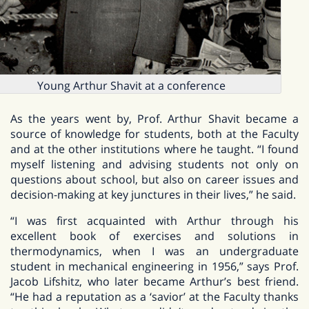
Young Arthur Shavit at a conference
As the years went by, Prof. Arthur Shavit became a
source of knowledge for students, both at the Faculty
and at the other institutions where he taught. “I found
myself listening and advising students not only on
questions about school, but also on career issues and
decision-making at key junctures in their lives,” he said.
“I was first acquainted with Arthur through his
excellent book of exercises and solutions in
thermodynamics, when I was an undergraduate
student in mechanical engineering in 1956,” says Prof.
Jacob Lifshitz, who later became Arthur’s best friend.
“He had a reputation as a ‘savior’ at the Faculty thanks