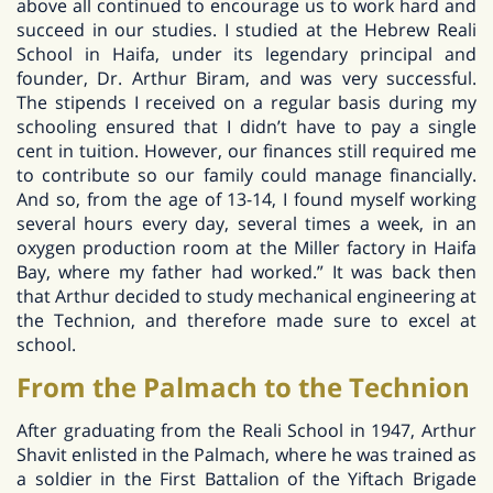
above all continued to encourage us to work hard and
succeed in our studies. I studied at the Hebrew Reali
School in Haifa, under its legendary principal and
founder, Dr. Arthur Biram, and was very successful.
The stipends I received on a regular basis during my
schooling ensured that I didn’t have to pay a single
cent in tuition. However, our finances still required me
to contribute so our family could manage financially.
And so, from the age of 13-14, I found myself working
several hours every day, several times a week, in an
oxygen production room at the Miller factory in Haifa
Bay, where my father had worked.” It was back then
that Arthur decided to study mechanical engineering at
the Technion, and therefore made sure to excel at
school.
From the Palmach to the Technion
After graduating from the Reali School in 1947, Arthur
Shavit enlisted in the Palmach, where he was trained as
a soldier in the First Battalion of the Yiftach Brigade