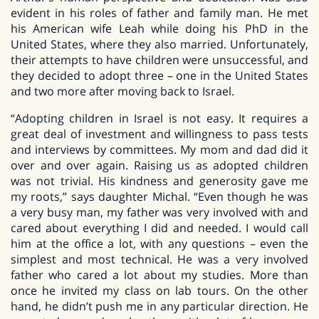
evident in his roles of father and family man. He met
his American wife Leah while doing his PhD in the
United States, where they also married. Unfortunately,
their attempts to have children were unsuccessful, and
they decided to adopt three – one in the United States
and two more after moving back to Israel.
“Adopting children in Israel is not easy. It requires a
great deal of investment and willingness to pass tests
and interviews by committees. My mom and dad did it
over and over again. Raising us as adopted children
was not trivial. His kindness and generosity gave me
my roots,” says daughter Michal. “Even though he was
a very busy man, my father was very involved with and
cared about everything I did and needed. I would call
him at the office a lot, with any questions – even the
simplest and most technical. He was a very involved
father who cared a lot about my studies. More than
once he invited my class on lab tours. On the other
hand, he didn’t push me in any particular direction. He