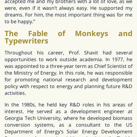
accepted me and my brothers with a lot of love, as we
were, even if it wasn’t always easy. He supported my
dreams. For him, the most important thing was for me
to be happy.”
The Fable of Monkeys and
Typewriters
Throughout his career, Prof. Shavit had several
opportunities to work outside academia. In 1977, he
was appointed to a three-year term as Chief Scientist of
the Ministry of Energy. In this role, he was responsible
for promoting national research and development
policy with respect to energy and planning future R&D
activities.
In the 1980s, he held key R&D roles in his areas of
interest. He served as a development engineer at
Georgia Tech University, where he developed biomass
conversion systems, as a consultant to the US
Department of Energy’s Solar Energy Development