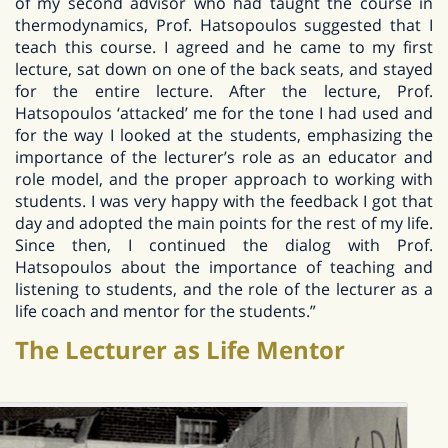
of my second advisor who had taught the course in
thermodynamics, Prof. Hatsopoulos suggested that I
teach this course. I agreed and he came to my first
lecture, sat down on one of the back seats, and stayed
for the entire lecture. After the lecture, Prof.
Hatsopoulos ‘attacked’ me for the tone I had used and
for the way I looked at the students, emphasizing the
importance of the lecturer’s role as an educator and
role model, and the proper approach to working with
students. I was very happy with the feedback I got that
day and adopted the main points for the rest of my life.
Since then, I continued the dialog with Prof.
Hatsopoulos about the importance of teaching and
listening to students, and the role of the lecturer as a
life coach and mentor for the students.”
The Lecturer as Life Mentor