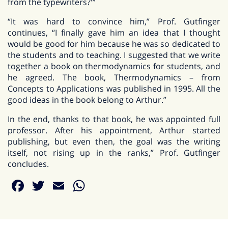
from the typewriters?'”
“It was hard to convince him,” Prof. Gutfinger
continues, “I finally gave him an idea that I thought
would be good for him because he was so dedicated to
the students and to teaching. I suggested that we write
together a book on thermodynamics for students, and
he agreed. The book, Thermodynamics – from
Concepts to Applications was published in 1995. All the
good ideas in the book belong to Arthur.”
In the end, thanks to that book, he was appointed full
professor. After his appointment, Arthur started
publishing, but even then, the goal was the writing
itself, not rising up in the ranks,” Prof. Gutfinger
concludes.
Facebook
Twitter
Email
WhatsApp