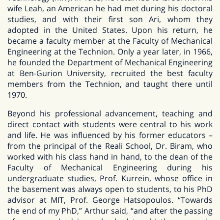
wife Leah, an American he had met during his doctoral
studies, and with their first son Ari, whom they
adopted in the United States. Upon his return, he
became a faculty member at the Faculty of Mechanical
Engineering at the Technion. Only a year later, in 1966,
he founded the Department of Mechanical Engineering
at Ben-Gurion University, recruited the best faculty
members from the Technion, and taught there until
1970.
Beyond his professional advancement, teaching and
direct contact with students were central to his work
and life. He was influenced by his former educators –
from the principal of the Reali School, Dr. Biram, who
worked with his class hand in hand, to the dean of the
Faculty of Mechanical Engineering during his
undergraduate studies, Prof. Kurrein, whose office in
the basement was always open to students, to his PhD
advisor at MIT, Prof. George Hatsopoulos. “Towards
the end of my PhD,” Arthur said, “and after the passing