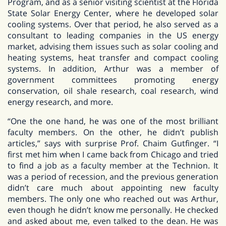
Program, and as a senior visiting scientist at the Florida
State Solar Energy Center, where he developed solar
cooling systems. Over that period, he also served as a
consultant to leading companies in the US energy
market, advising them issues such as solar cooling and
heating systems, heat transfer and compact cooling
systems. In addition, Arthur was a member of
government committees promoting energy
conservation, oil shale research, coal research, wind
energy research, and more.
“One the one hand, he was one of the most brilliant
faculty members. On the other, he didn’t publish
articles,” says with surprise Prof. Chaim Gutfinger. “I
first met him when I came back from Chicago and tried
to find a job as a faculty member at the Technion. It
was a period of recession, and the previous generation
didn’t care much about appointing new faculty
members. The only one who reached out was Arthur,
even though he didn’t know me personally. He checked
and asked about me, even talked to the dean. He was