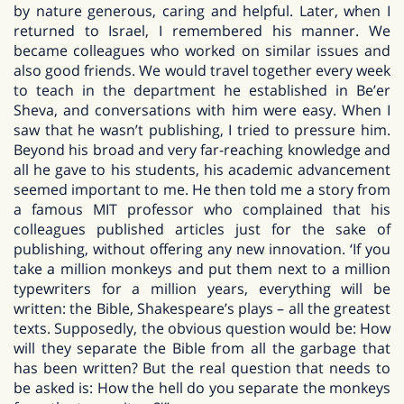
by nature generous, caring and helpful. Later, when I
returned to Israel, I remembered his manner. We
became colleagues who worked on similar issues and
also good friends. We would travel together every week
to teach in the department he established in Be’er
Sheva, and conversations with him were easy. When I
saw that he wasn’t publishing, I tried to pressure him.
Beyond his broad and very far-reaching knowledge and
all he gave to his students, his academic advancement
seemed important to me. He then told me a story from
a famous MIT professor who complained that his
colleagues published articles just for the sake of
publishing, without offering any new innovation. ‘If you
take a million monkeys and put them next to a million
typewriters for a million years, everything will be
written: the Bible, Shakespeare’s plays – all the greatest
texts. Supposedly, the obvious question would be: How
will they separate the Bible from all the garbage that
has been written? But the real question that needs to
be asked is: How the hell do you separate the monkeys