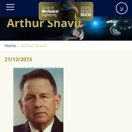
ע
Arthur Shavit
Home
>
Arthur Shavit
21/12/2015