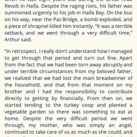
Revolt in Haifa. Despite the raging riots, his father was
summoned urgently to his job in Haifa Bay. On the bus
on his way, near the Paz Bridge, a bomb exploded, and
a piece of shrapnel killed him instantly. “It was a terrible
setback, and we went through a very difficult time,”
Arthur said.
“In retrospect, I really don’t understand how I managed
to get through that period and turn out fine. Apart
from the fact that we had been torn away abruptly and
under terrible circumstances from my beloved father,
we realized that we had lost the main breadwinner of
the household, and that from that moment on my
brother and I had the responsibility to contribute
directly to getting by financially. From then on, we
started tending to the turkey coop and planted a
vegetable garden so there was something to eat at
home. Despite the very difficult period we went
through, my mother, who was simply an angel,
continued to take care of us as much as she could, and