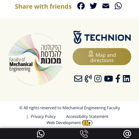
Facebook
Twitter
Email
Wh
Share with friends
Map and
directions
© All rights reserved to Mechanical Engineering Faculty
Privacy Policy
Accessibility Statement
Web Development