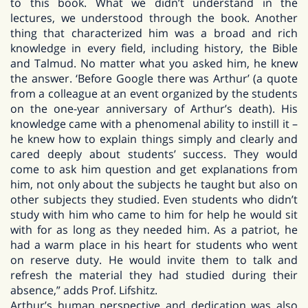
to this book. What we didn’t understand in the
lectures, we understood through the book. Another
thing that characterized him was a broad and rich
knowledge in every field, including history, the Bible
and Talmud. No matter what you asked him, he knew
the answer. ‘Before Google there was Arthur’ (a quote
from a colleague at an event organized by the students
on the one-year anniversary of Arthur’s death). His
knowledge came with a phenomenal ability to instill it –
he knew how to explain things simply and clearly and
cared deeply about students’ success. They would
come to ask him question and get explanations from
him, not only about the subjects he taught but also on
other subjects they studied. Even students who didn’t
study with him who came to him for help he would sit
with for as long as they needed him. As a patriot, he
had a warm place in his heart for students who went
on reserve duty. He would invite them to talk and
refresh the material they had studied during their
absence,” adds Prof. Lifshitz.
Arthur’s human perspective and dedication was also