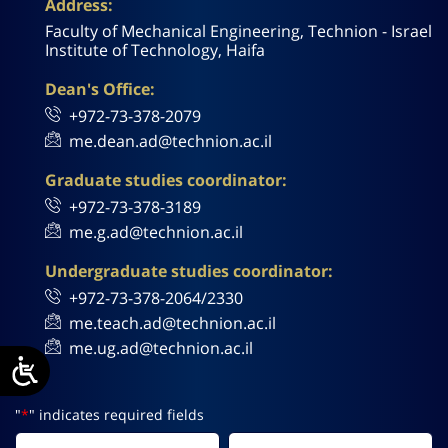
Address:
Faculty of Mechanical Engineering, Technion - Israel
Institute of Technology, Haifa
Dean's Office:
+972-73-378-2079
me.dean.ad@technion.ac.il
Graduate studies coordinator:
+972-73-378-3189
me.g.ad@technion.ac.il
Undergraduate studies coordinator:
+972-73-378-2064/2330
me.teach.ad@technion.ac.il
me.ug.ad@technion.ac.il
"
*
" indicates required fields