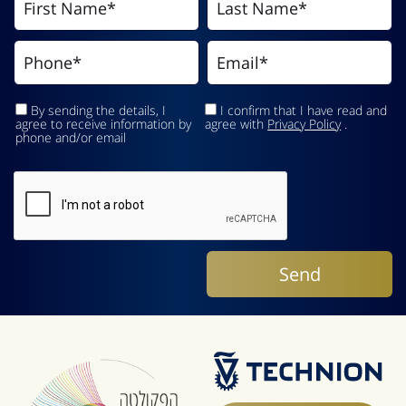
By sending the details, I
I confirm that I have read and
agree to receive information by
agree with
Privacy Policy
.
phone and/or email