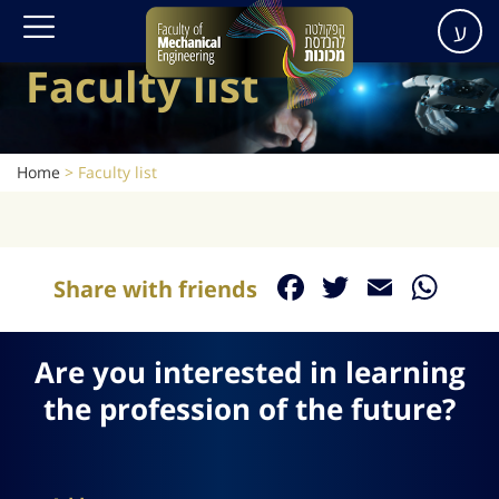
ע
Faculty list
Home
>
Faculty list
Facebook
Twitter
Email
Wh
Share with friends
Are you interested in learning
the profession of the future?