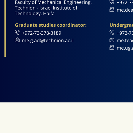
Faculty of Mechanical Engineering,
+972-7
Technion - Israel Institute of
me.dea
Technology, Haifa
Graduate studies coordinator:
Undergrad
+972-73-378-3189
+972-7
me.g.ad@technion.ac.il
me.tea
me.ug.