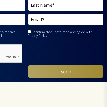
 to receive
I confirm that I have read and agree with
il
Privacy Policy
.