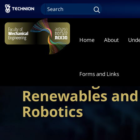
Home
About
Unde
Energy Storage 
Forms and Links
Harvesting Solut
Renewables and 
Robotics