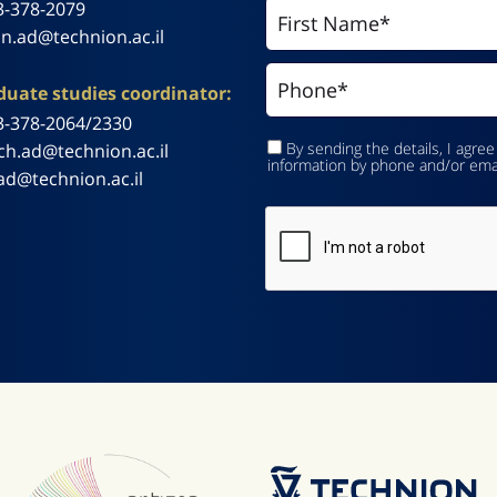
3-378-2079
n.ad@technion.ac.il
uate studies coordinator:
3-378-2064/2330
By sending the details, I agree
ch.ad@technion.ac.il
information by phone and/or ema
ad@technion.ac.il