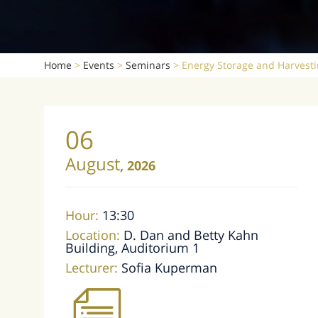
Home
>
Events
>
Seminars
>
Energy Storage and Harvesti
06
August
,
2026
Hour:
13:30
Location:
D. Dan and Betty Kahn
Building, Auditorium 1
Lecturer:
Sofia Kuperman