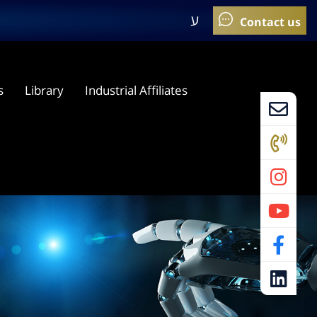
ע
s
Library
Industrial Affiliates