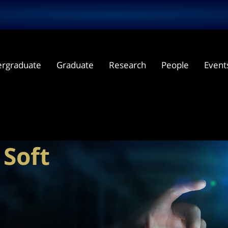
rgraduate
Graduate
Research
People
Event
and
ions for
Soft