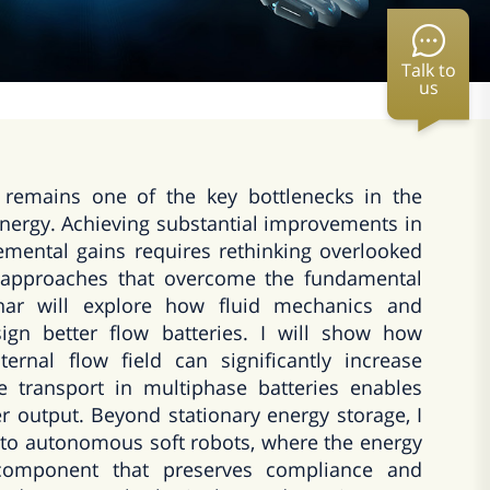
Talk to
us
 remains one of the key bottlenecks in the
nergy. Achieving substantial improvements in
mental gains requires rethinking overlooked
 approaches that overcome the fundamental
minar will explore how fluid mechanics and
ign better flow batteries. I will show how
ternal flow field can significantly increase
te transport in multiphase batteries enables
r output. Beyond stationary energy storage, I
into autonomous soft robots, where the energy
 component that preserves compliance and