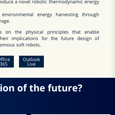
introduce a novel robotic thermodynamic energy
 environmental energy harvesting through
rage.
s on the physical principles that enable
heir implications for the future design of
omous soft robots.
ffice
Outlook
365
Live
ion of the future?