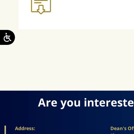
Are you intereste
Address:
Dean's Off