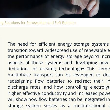
ng Solutions for Renewables and Soft Robotics
The need for efficient energy storage systems
transition toward widespread use of renewable e
the performance of energy storage beyond incre
aspects of those systems and developing new
limitations of existing technologies.This se
multiphase transport can be leveraged to des
redesigning flow batteries to redirect their in
discharge rates, and how controlling electroly
higher effective conductivity and increased powe
will show how flow batteries can be integrated 
storage system serves as a multifunctional