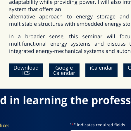
adaptability while providing power. I will also 
system that offers an
alternative approach to energy storage and
multistable structures with embedded energy sto
In a broader sense, this seminar will focu
multifunctional energy systems and discuss t
integrated energy-mechanical systems and auton
Download
Google
iCalendar
O
ICS
Calendar
d in learning the profess
"
*
" indicates required fields
ice: