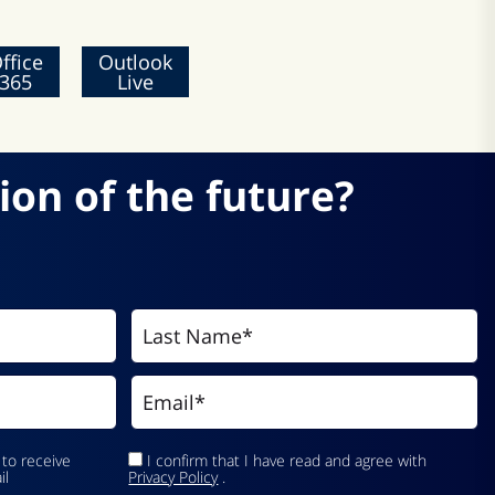
ffice
Outlook
365
Live
ion of the future?
 to receive
I confirm that I have read and agree with
il
Privacy Policy
.