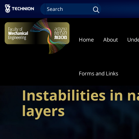
Home
About
Unde
Forms and Links
Instabilities in 
layers