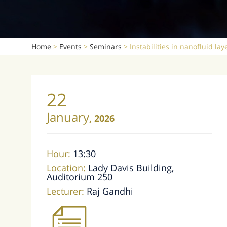
Home
>
Events
>
Seminars
>
Instabilities in nanofluid lay
22
January
,
2026
Hour:
13:30
Location:
Lady Davis Building,
Auditorium 250
Lecturer:
Raj Gandhi