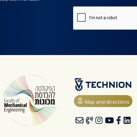
Map and directions