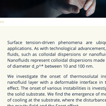
ers
Surface tension-driven phenomena are ubiq
applications. As with technological advancement,
fluids, such as colloidal dispersions or nanofl
Nanofluids represent colloidal dispersions made 
of diameter d_p^* between 10 and 100 nm.
We investigate the onset of thermosolutal ins
nanofluid layer with a deformable interface in 
effect. The onset of various instabilities is inves
the solid substrate. We find the emergence of mon
of cooling at the substrate, where the disturbanc
the gravity field and the Soret effect.