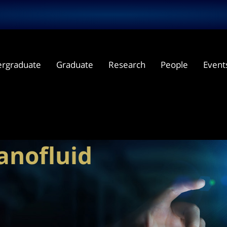
rgraduate
Graduate
Research
People
Event
nanofluid