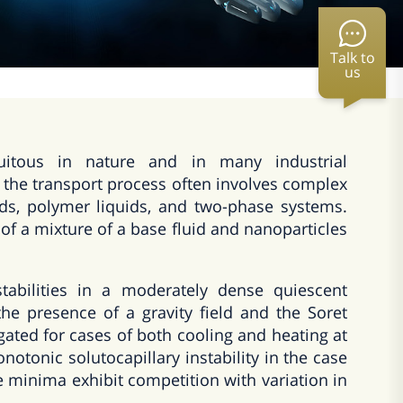
Talk to
us
uitous in nature and in many industrial
 the transport process often involves complex
uids, polymer liquids, and two-phase systems.
of a mixture of a base fluid and nanoparticles
tabilities in a moderately dense quiescent
the presence of a gravity field and the Soret
tigated for cases of both cooling and heating at
otonic solutocapillary instability in the case
e minima exhibit competition with variation in