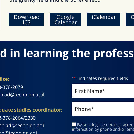
Download
Google
iCalendar
O
ICS
Calendar
d in learning the profess
"
*
" indicates required fields
ice:
3-378-2079
n.ad@technion.ac.il
uate studies coordinator:
3-378-2064/2330
By sending the details, I agree
ch.ad@technion.ac.il
information by phone and/or ema
ad@technion.ac.il