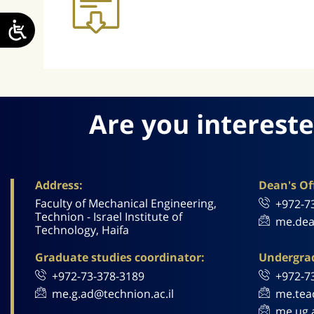
Are you intereste
Address:
Dean's Off
Faculty of Mechanical Engineering,
+972-7
Technion - Israel Institute of
me.dea
Technology, Haifa
Graduate studies coordinator:
Undergrad
+972-73-378-3189
+972-7
me.g.ad@technion.ac.il
me.tea
me.ug.