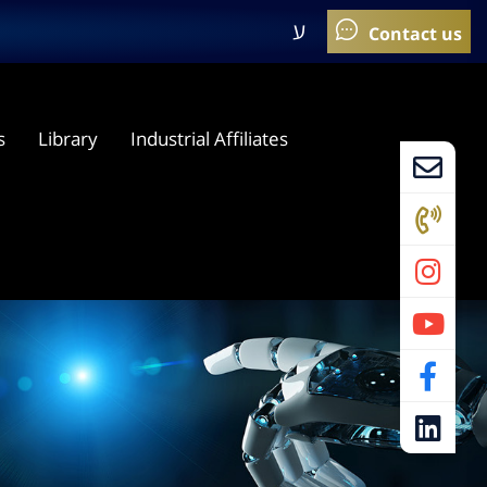
ע
s
Library
Industrial Affiliates