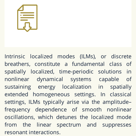
Intrinsic localized modes (ILMs), or discrete
breathers, constitute a fundamental class of
spatially localized, time-periodic solutions in
nonlinear dynamical systems capable of
sustaining energy localization in spatially
extended homogeneous settings. In classical
settings, ILMs typically arise via the amplitude–
frequency dependence of smooth nonlinear
oscillations, which detunes the localized mode
from the linear spectrum and suppresses
resonant interactions.