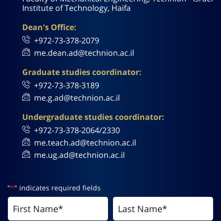
Institute of Technology, Haifa
Dean's Office:
+972-73-378-2079
me.dean.ad@technion.ac.il
Graduate studies coordinator:
+972-73-378-3189
me.g.ad@technion.ac.il
Undergraduate studies coordinator:
+972-73-378-2064/2330
me.teach.ad@technion.ac.il
me.ug.ad@technion.ac.il
"
*
" indicates required fields