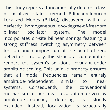
This study reports a fundamentally different class
of localized states, termed Bilinearly-Induced
Localized Modes (BILMs), discovered within a
perfectly homogeneous two-degree-of-freedom
bilinear oscillator system. The model
incorporates on-site bilinear springs featuring a
strong stiffness switching asymmetry between
tension and compression at the point of zero
deflection. Crucially, this structural configuration
renders the system’s solutions invariant under
amplitude scaling. This unique property ensures
that all modal frequencies remain entirely
amplitude-independent, similar to linear
systems. Consequently, the conventional
mechanism of nonlinear localization driven by
amplitude–frequency detuning is strictly
excluded. Instead, localization is structurally