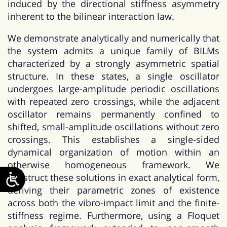
induced by the directional stiffness asymmetry
inherent to the bilinear interaction law.
We demonstrate analytically and numerically that
the system admits a unique family of BILMs
characterized by a strongly asymmetric spatial
structure. In these states, a single oscillator
undergoes large-amplitude periodic oscillations
with repeated zero crossings, while the adjacent
oscillator remains permanently confined to
shifted, small-amplitude oscillations without zero
crossings. This establishes a single-sided
dynamical organization of motion within an
otherwise homogeneous framework. We
construct these solutions in exact analytical form,
deriving their parametric zones of existence
across both the vibro-impact limit and the finite-
stiffness regime. Furthermore, using a Floquet