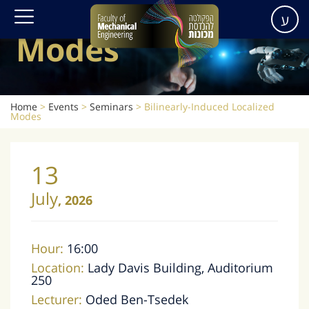
Localized
ע
Modes
Home
>
Events
>
Seminars
>
Bilinearly-Induced Localized
Modes
13
July
,
2026
Hour:
16:00
Location:
Lady Davis Building, Auditorium
250
Lecturer:
Oded Ben-Tsedek