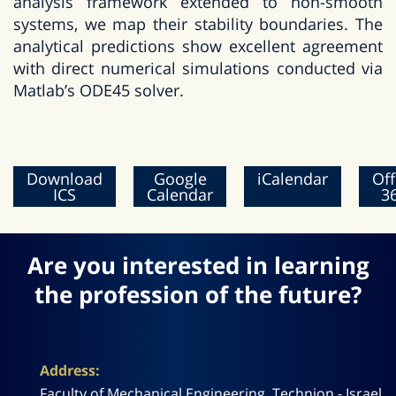
analysis framework extended to non-smooth
systems, we map their stability boundaries. The
analytical predictions show excellent agreement
with direct numerical simulations conducted via
Matlab’s ODE45 solver.
Download
Google
iCalendar
Off
ICS
Calendar
3
Are you interested in learning
the profession of the future?
Address:
Faculty of Mechanical Engineering, Technion - Israel