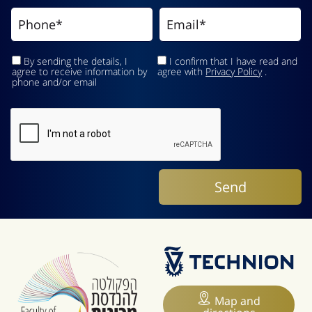
By sending the details, I
I confirm that I have read and
agree to receive information by
agree with
Privacy Policy
.
phone and/or email
Map and