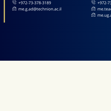
+972-73-378-3189
+972-7
me.g.ad@technion.ac.il
me.tea
me.ug.