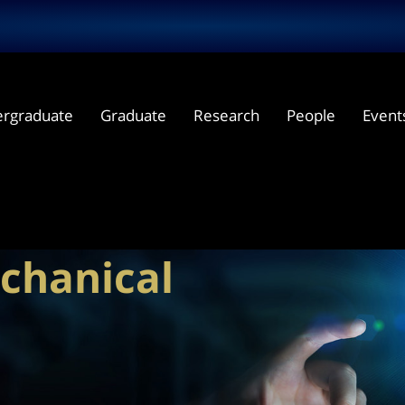
rgraduate
Graduate
Research
People
Event
cal
chanical