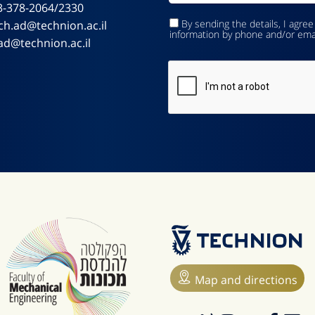
3-378-2064/2330
By sending the details, I agree
ch.ad@technion.ac.il
information by phone and/or ema
ad@technion.ac.il
Map and directions