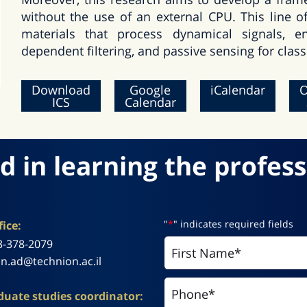
without the use of an external CPU. This line o
materials that process dynamical signals, e
dependent filtering, and passive sensing for classi
Download
Google
iCalendar
O
ICS
Calendar
d in learning the profess
"
*
" indicates required fields
ice:
3-378-2079
n.ad@technion.ac.il
uate studies coordinator: