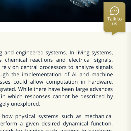
Talk to
us
ng and engineered systems. In living systems,
chemical reactions and electrical signals.
 rely on central processors to analyze signals
rough the implementation of AI and machine
esses could allow computation in hardware,
egrated. While there have been large advances
e, in which responses cannot be described by
rgely unexplored.
e how physical systems such as mechanical
perform a given desired dynamical function.
ework for training such systems in hardware,