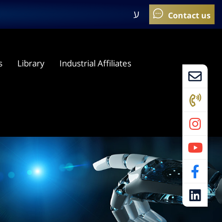
ע
s
Library
Industrial Affiliates