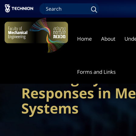
Home
About
Unde
Forms and Links
Training Dynami
Responses in Me
Systems