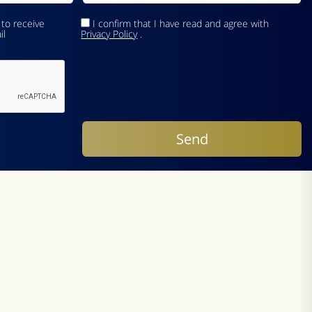
 to receive
I confirm that I have read and agree with
il
Privacy Policy
.