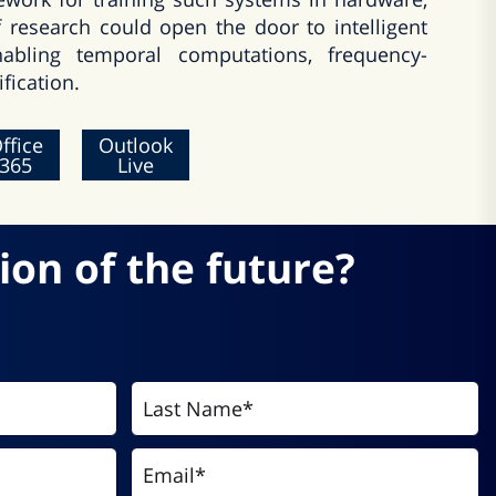
f research could open the door to intelligent
nabling temporal computations, frequency-
fication.
ffice
Outlook
365
Live
ion of the future?