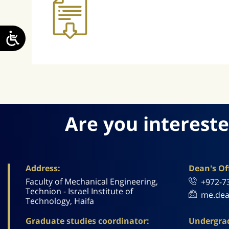
Are you intereste
Address:
Dean's Off
Faculty of Mechanical Engineering,
+972-7
Technion - Israel Institute of
me.dea
Technology, Haifa
Graduate studies coordinator:
Undergrad