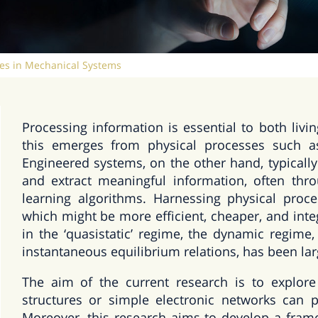
es in Mechanical Systems
Processing information is essential to both livi
this emerges from physical processes such as 
Engineered systems, on the other hand, typically
and extract meaningful information, often th
learning algorithms. Harnessing physical proc
which might be more efficient, cheaper, and int
in the ‘quasistatic’ regime, the dynamic regim
instantaneous equilibrium relations, has been la
The aim of the current research is to explor
structures or simple electronic networks can 
Moreover, this research aims to develop a fram