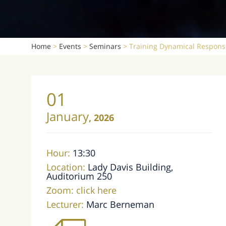
Home
>
Events
>
Seminars
>
Training Dynamical Respons
01
January
,
2026
Hour:
13:30
Location:
Lady Davis Building,
Auditorium 250
Zoom:
click here
Lecturer:
Marc Berneman