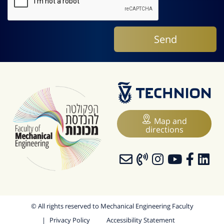
Map and
directions
© All rights reserved to Mechanical Engineering Faculty
Privacy Policy
Accessibility Statement