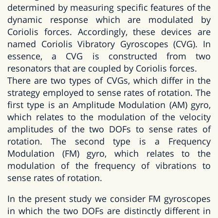
determined by measuring specific features of the
dynamic response which are modulated by
Coriolis forces. Accordingly, these devices are
named Coriolis Vibratory Gyroscopes (CVG). In
essence, a CVG is constructed from two
resonators that are coupled by Coriolis forces.
There are two types of CVGs, which differ in the
strategy employed to sense rates of rotation. The
first type is an Amplitude Modulation (AM) gyro,
which relates to the modulation of the velocity
amplitudes of the two DOFs to sense rates of
rotation. The second type is a Frequency
Modulation (FM) gyro, which relates to the
modulation of the frequency of vibrations to
sense rates of rotation.
In the present study we consider FM gyroscopes
in which the two DOFs are distinctly different in