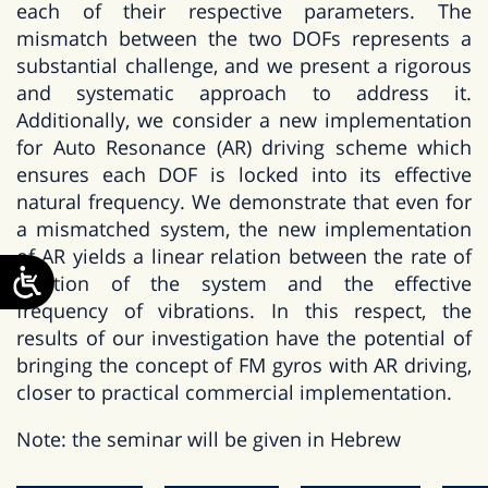
each of their respective parameters. The
mismatch between the two DOFs represents a
substantial challenge, and we present a rigorous
and systematic approach to address it.
Additionally, we consider a new implementation
for Auto Resonance (AR) driving scheme which
ensures each DOF is locked into its effective
natural frequency. We demonstrate that even for
a mismatched system, the new implementation
of AR yields a linear relation between the rate of
rotation of the system and the effective
frequency of vibrations. In this respect, the
results of our investigation have the potential of
bringing the concept of FM gyros with AR driving,
closer to practical commercial implementation.
Note: the seminar will be given in Hebrew