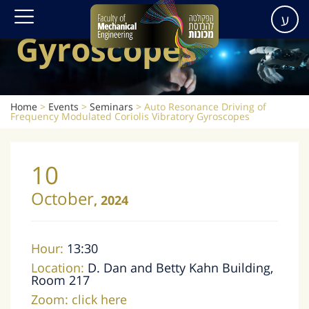
Vibratory
ע
Gyroscopes
Home
>
Events
>
Seminars
>
Auto Resonance Driving of
Frequency Modulated Coriolis Vibratory Gyroscopes
10
October
,
2024
Hour:
13:30
Location:
D. Dan and Betty Kahn Building,
Room 217
Zoom:
click here