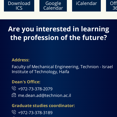
Download
Google
iCalendar
Off
ICS
Calendar
3
Are you interested in learning
the profession of the future?
Address:
Faculty of Mechanical Engineering, Technion - Israel
Institute of Technology, Haifa
Dean's Office:
+972-73-378-2079
me.dean.ad@technion.ac.il
Graduate studies coordinator:
+972-73-378-3189