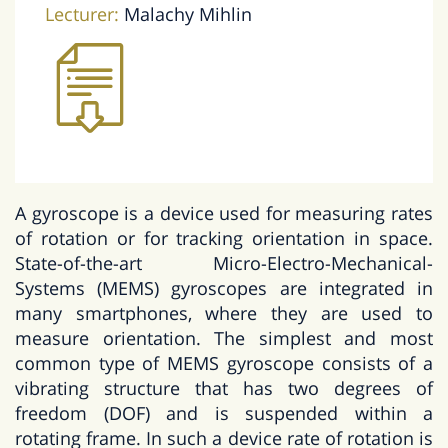
Lecturer:
Malachy Mihlin
A gyroscope is a device used for measuring rates
of rotation or for tracking orientation in space.
State-of-the-art Micro-Electro-Mechanical-
Systems (MEMS) gyroscopes are integrated in
many smartphones, where they are used to
measure orientation. The simplest and most
common type of MEMS gyroscope consists of a
vibrating structure that has two degrees of
freedom (DOF) and is suspended within a
rotating frame. In such a device rate of rotation is