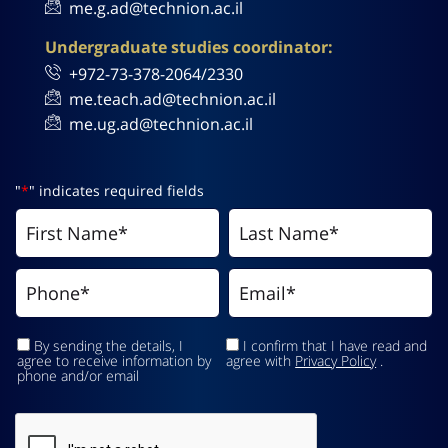
me.g.ad@technion.ac.il
Undergraduate studies coordinator:
+972-73-378-2064/2330
me.teach.ad@technion.ac.il
me.ug.ad@technion.ac.il
"
*
" indicates required fields
By sending the details, I
I confirm that I have read and
agree to receive information by
agree with
Privacy Policy
.
phone and/or email