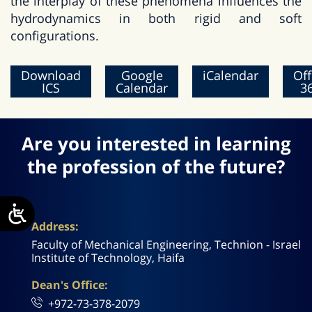
the interplay of these phenomena influences the
hydrodynamics in both rigid and soft
configurations.
Download
Google
iCalendar
Off
ICS
Calendar
3
Are you interested in learning
the profession of the future?
Address:
Faculty of Mechanical Engineering, Technion - Israel
Institute of Technology, Haifa
Dean's Office:
+972-73-378-2079