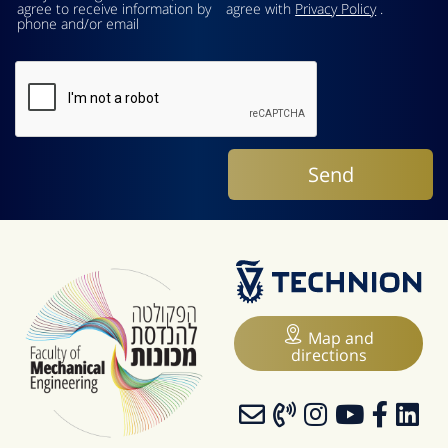
agree to receive information by
agree with
Privacy Policy
.
phone and/or email
Map and
directions