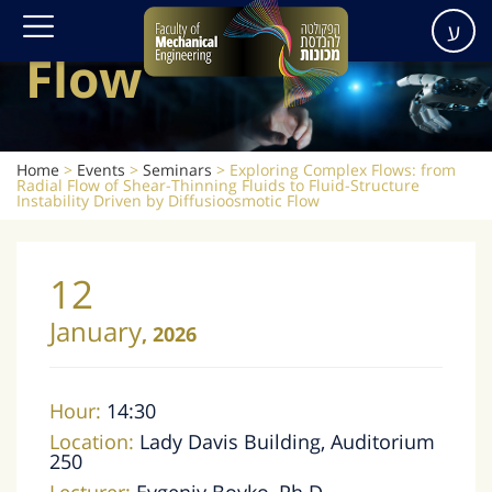
Diffusioosmotic
ע
Flow
Home
>
Events
>
Seminars
>
Exploring Complex Flows: from
Radial Flow of Shear-Thinning Fluids to Fluid-Structure
Instability Driven by Diffusioosmotic Flow
12
January
,
2026
Hour:
14:30
Location:
Lady Davis Building, Auditorium
250