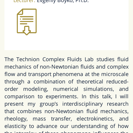
Lecturer:
Evgeniy Boyko, Ph.D.
The Technion Complex Fluids Lab studies fluid
mechanics of non-Newtonian fluids and complex
flow and transport phenomena at the microscale
through a combination of theoretical reduced-
order modeling, numerical simulations, and
comparison to experiments. In this talk, I will
present my group’s interdisciplinary research
that combines non-Newtonian fluid mechanics,
rheology, mass transfer, electrokinetics, and
elasticity to advance our understanding of how