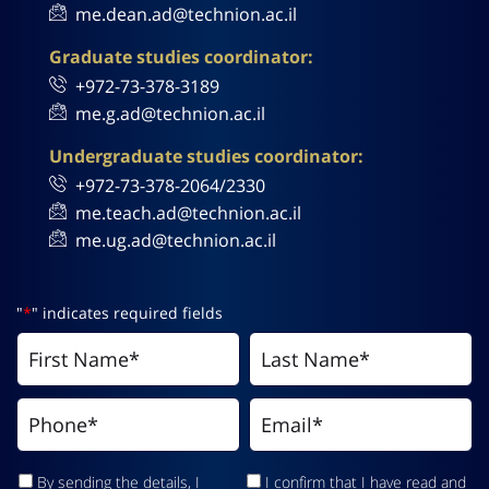
me.dean.ad@technion.ac.il
Graduate studies coordinator:
+972-73-378-3189
me.g.ad@technion.ac.il
Undergraduate studies coordinator:
+972-73-378-2064/2330
me.teach.ad@technion.ac.il
me.ug.ad@technion.ac.il
"
*
" indicates required fields
By sending the details, I
I confirm that I have read and