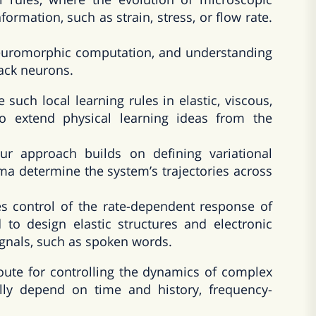
ormation, such as strain, stress, or flow rate.
 neuromorphic computation, and understanding
lack neurons.
te such local learning rules in elastic, viscous,
to extend physical learning ideas from the
 approach builds on defining variational
ma determine the system’s trajectories across
s control of the rate-dependent response of
 to design elastic structures and electronic
signals, such as spoken words.
route for controlling the dynamics of complex
cally depend on time and history, frequency-