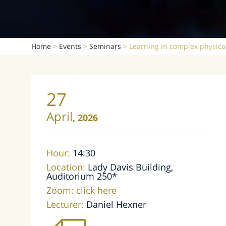
Home
>
Events
>
Seminars
>
Learning in complex physica
27
April
,
2026
Hour:
14:30
Location:
Lady Davis Building,
Auditorium 250*
Zoom:
click here
Lecturer:
Daniel Hexner