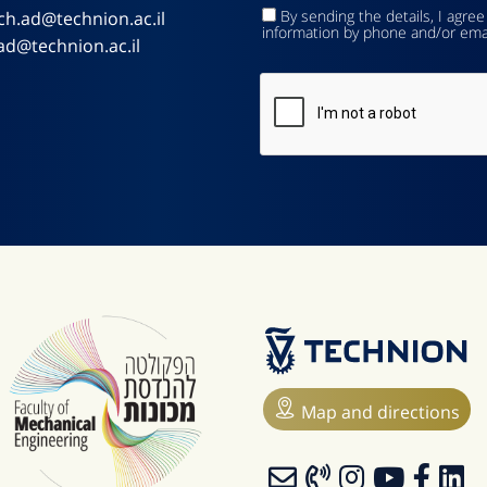
By sending the details, I agree
ch.ad@technion.ac.il
information by phone and/or ema
ad@technion.ac.il
Map and directions