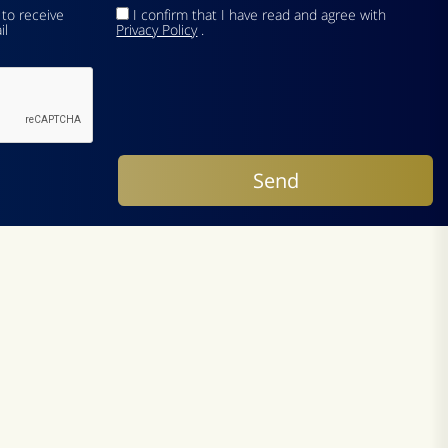
 to receive
I confirm that I have read and agree with
il
Privacy Policy
.