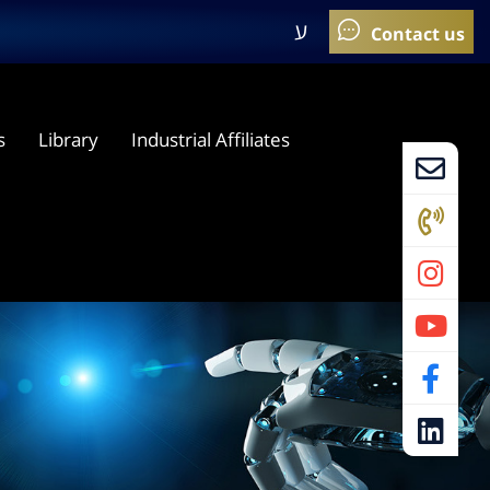
ע
s
Library
Industrial Affiliates