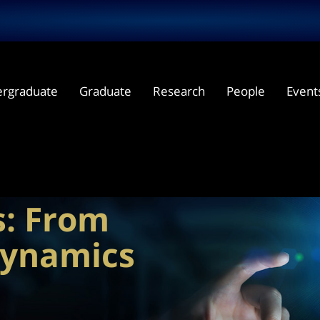
rgraduate
Graduate
Research
People
Event
plex
s: From
dynamics