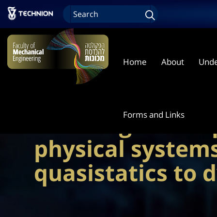
Home
About
Unde
Forms and Links
Learning in com
physical system
quasistatics to 