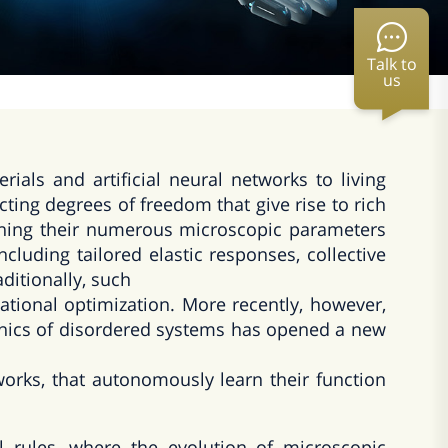
Talk to
us
als and artificial neural networks to living
cting degrees of freedom that give rise to rich
 tuning their numerous microscopic parameters
including tailored elastic responses, collective
ditionally, such
tional optimization. More recently, however,
anics of disordered systems has opened a new
works, that autonomously learn their function
l rules, where the evolution of microscopic