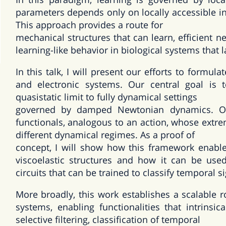
parameters depends only on locally accessible inf
This approach provides a route for
mechanical structures that can learn, efficient
learning-like behavior in biological systems that 
In this talk, I will present our efforts to formula
and electronic systems. Our central goal is 
quasistatic limit to fully dynamical settings
governed by damped Newtonian dynamics. Our
functionals, analogous to an action, whose extre
different dynamical regimes. As a proof of
concept, I will show how this framework enable
viscoelastic structures and how it can be used
circuits that can be trained to classify temporal 
More broadly, this work establishes a scalable 
systems, enabling functionalities that intrinsi
selective filtering, classification of temporal