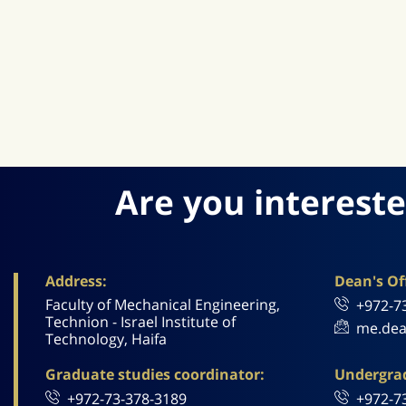
Are you intereste
Address:
Dean's Off
Faculty of Mechanical Engineering,
+972-7
Technion - Israel Institute of
me.dea
Technology, Haifa
Graduate studies coordinator:
Undergrad
+972-73-378-3189
+972-7