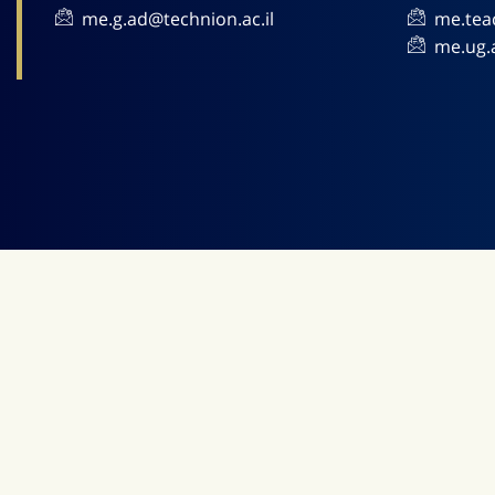
me.g.ad@technion.ac.il
me.tea
me.ug.