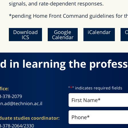
signals, and rate-dependent responses.
*pending Home Front Command guidelines for th
Download
Google
iCalendar
O
ICS
Calendar
d in learning the profess
"
*
" indicates required fields
ice:
3-378-2079
n.ad@technion.ac.il
uate studies coordinator:
3-378-2064/2330