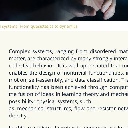
l systems: From quasistatics to dynamics
Complex systems, ranging from disordered materi
matter, are characterized by many strongly intera
collective behavior. It is well appreciated that
enables the design of nontrivial functionalities, 
motion, self-assembly, and data classification. Tra
functionality has been achieved through computa
the fusion of ideas in learning theory and mech
possibility: physical systems, such
as, mechanical structures, flow and resistor net
directly.
In this paradigm, learning is governed by loca