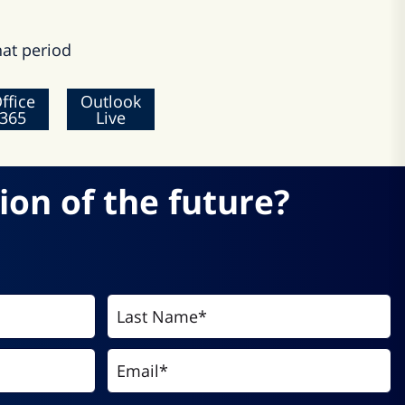
at period
ffice
Outlook
365
Live
ion of the future?