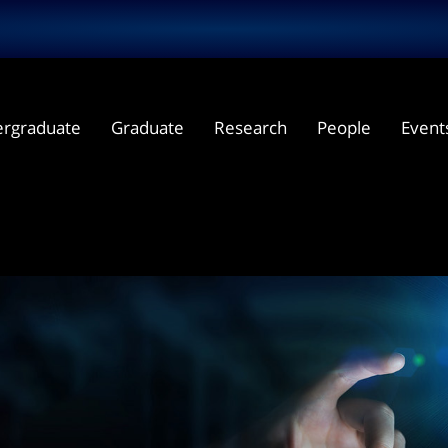
rgraduate
Graduate
Research
People
Event