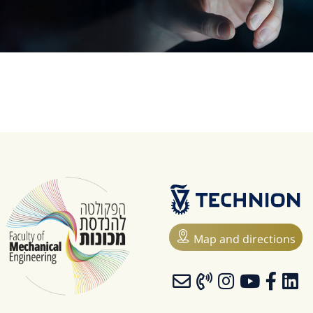
Map and directions