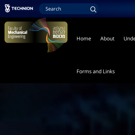
Home
About
Unde
Forms and Links