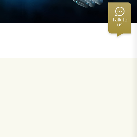
Talk to
us