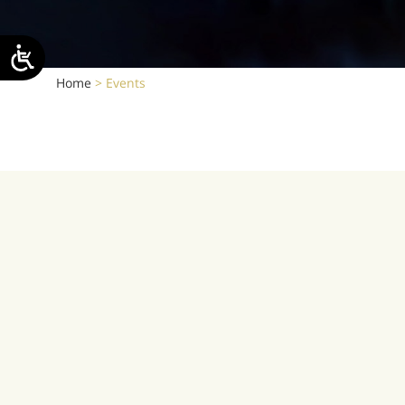
Home
>
Events