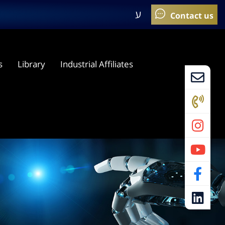
ע
s
Library
Industrial Affiliates