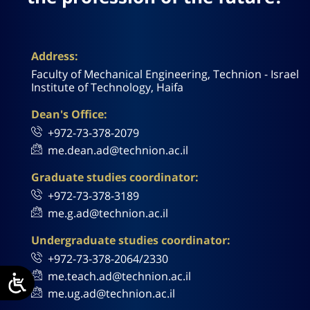
Address:
Faculty of Mechanical Engineering, Technion - Israel
Institute of Technology, Haifa
Dean's Office:
+972-73-378-2079
me.dean.ad@technion.ac.il
Graduate studies coordinator:
+972-73-378-3189
me.g.ad@technion.ac.il
Undergraduate studies coordinator:
+972-73-378-2064/2330
me.teach.ad@technion.ac.il
me.ug.ad@technion.ac.il