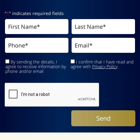
"
*
" indicates required fields
By sending the details, I
I confirm that I have read and
agree to receive information by
agree with
Privacy Policy
.
phone and/or email